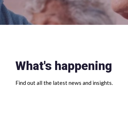
What's happening
Find out all the latest news and insights.