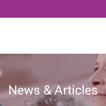
News & Articles