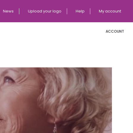
News
Upload your logo
Help
My account
ACCOUNT