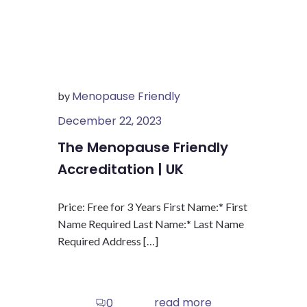
Menopause Friendly
by
December 22, 2023
The Menopause Friendly
Accreditation | UK
Price: Free for 3 Years First Name:* First
Name Required Last Name:* Last Name
Required Address […]
read more
0