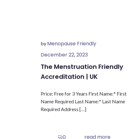
Menopause Friendly
by
December 22, 2023
The Menstruation Friendly
Accreditation | UK
Price: Free for 3 Years First Name:* First
Name Required Last Name:* Last Name
Required Address […]
read more
0