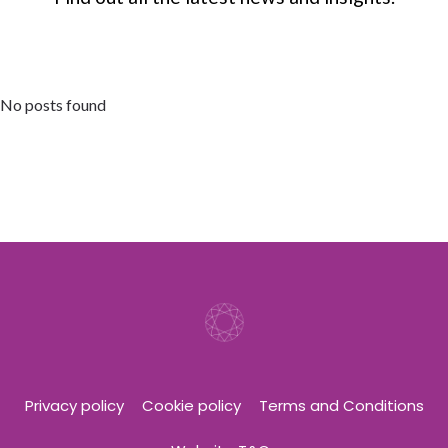
No posts found
Privacy policy
Cookie policy
Terms and Conditions