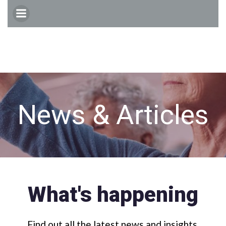
Skip
to
content
News & Articles
What's happening
Find out all the latest news and insights.