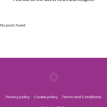
No posts found
Privacy policy
Cookie policy
Terms and Conditions