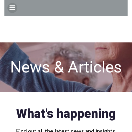
Skip
to
content
News & Articles
What's happening
Find out all the latest news and insights.