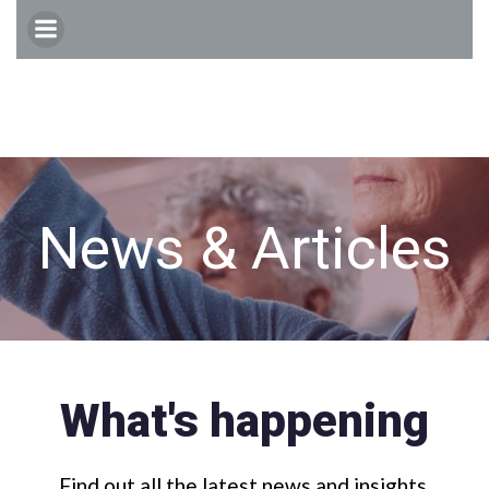
Skip
to
content
News & Articles
What's happening
Find out all the latest news and insights.