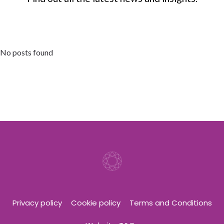
No posts found
Privacy policy
Cookie policy
Terms and Conditions