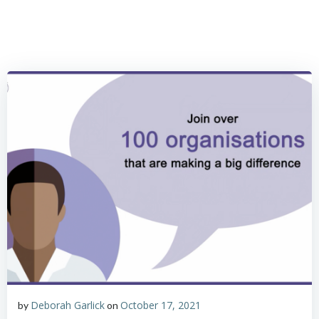
Skip
to
content
Deborah Garlick
October 17, 2021
by
on