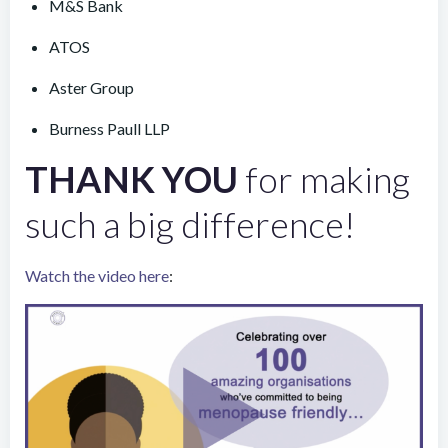
M&S Bank
ATOS
Aster Group
Burness Paull LLP
THANK YOU
for making
such a big difference!
Watch the video here
: