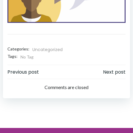
Categories:
Uncategorized
Tags:
No Tag
Post
Post
Previous post
Next post
navigation
navigation
Comments are closed