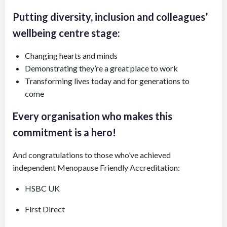
Putting diversity, inclusion and colleagues’
wellbeing centre stage:
Changing hearts and minds
Demonstrating they’re a great place to work
Transforming lives today and for generations to
come
Every organisation who makes this
commitment is a hero!
And congratulations to those who’ve achieved
independent Menopause Friendly Accreditation:
HSBC UK
First Direct