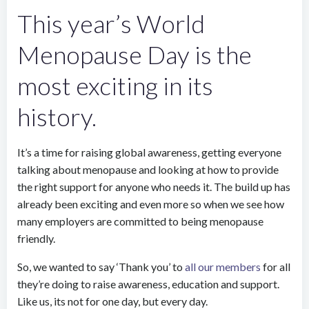
This year’s World
Menopause Day is the
most exciting in its
history.
It’s a time for raising global awareness, getting everyone
talking about menopause and looking at how to provide
the right support for anyone who needs it. The build up has
already been exciting and even more so when we see how
many employers are committed to being menopause
friendly.
So, we wanted to say ‘Thank you’ to
all our members
for all
they’re doing to raise awareness, education and support.
Like us, its not for one day, but every day.