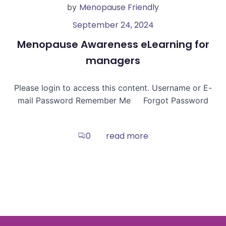
Menopause Friendly
by
September 24, 2024
Menopause Awareness eLearning for
managers
Please login to access this content. Username or E-
mail Password Remember Me Forgot Password
read more
0