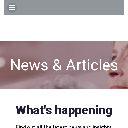
Skip
to
content
News & Articles
What's happening
Find out all the latest news and insights.