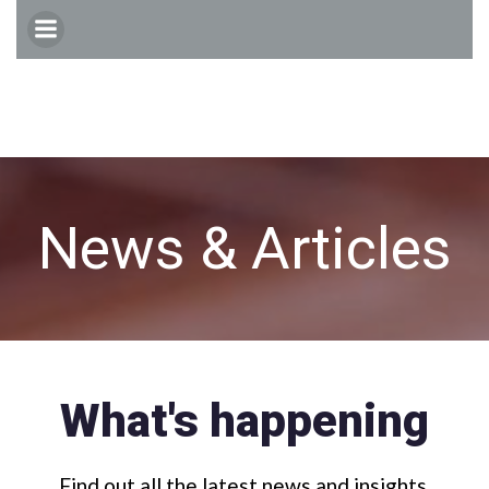
Skip
to
content
News & Articles
What's happening
Find out all the latest news and insights.