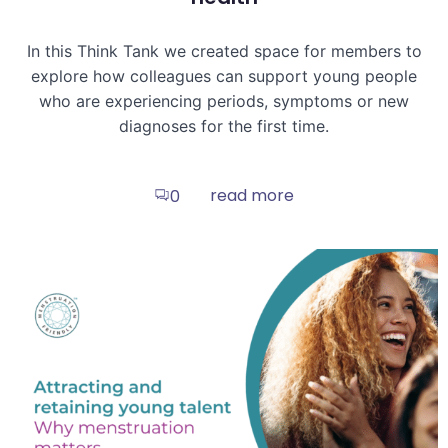
In this Think Tank we created space for members to
explore how colleagues can support young people
who are experiencing periods, symptoms or new
diagnoses for the first time.
read more
0