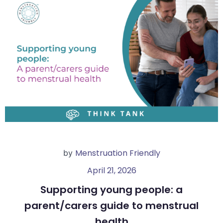
Menstruation Friendly
by
April 21, 2026
Supporting young people: a
parent/carers guide to menstrual
health