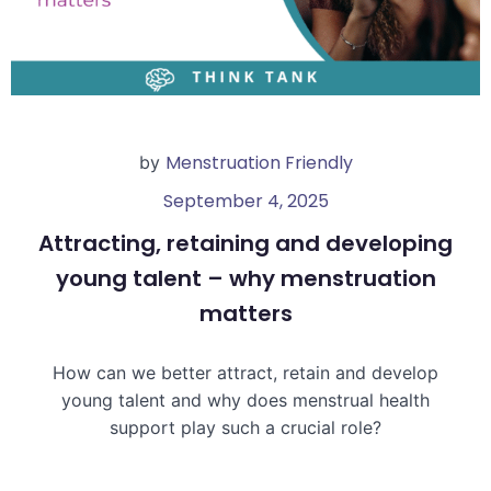
Menstruation Friendly
by
September 4, 2025
Attracting, retaining and developing
young talent – why menstruation
matters
How can we better attract, retain and develop
young talent and why does menstrual health
support play such a crucial role?