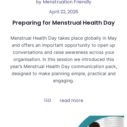
Menstruation Friendly
by
April 22, 2026
Preparing for Menstrual Health Day
Menstrual Health Day takes place globally in May
and offers an important opportunity to open up
conversations and raise awareness across your
organisation. In this session we introduced this
year’s Menstrual Health Day communication pack,
designed to make planning simple, practical and
engaging.
read more
0