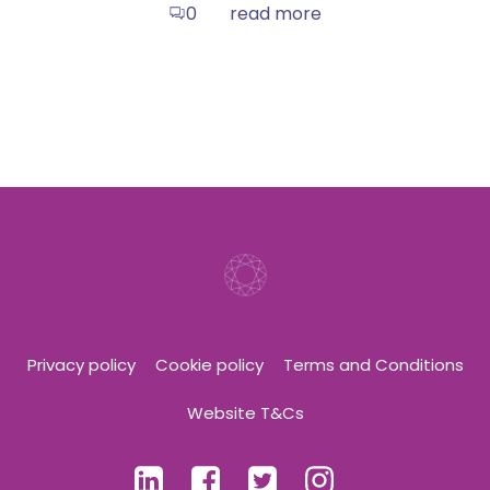
read more
0
Privacy policy
Cookie policy
Terms and Conditions
Website T&Cs