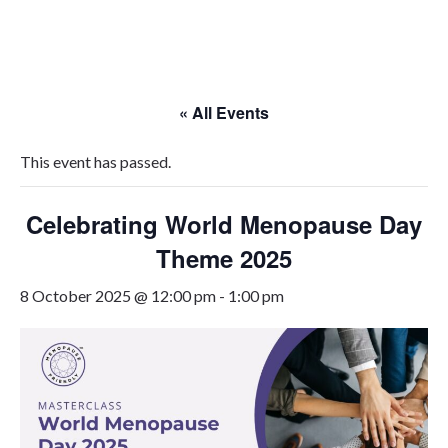
Skip
to
content
« All Events
This event has passed.
Celebrating World Menopause Day
Theme 2025
8 October 2025 @ 12:00 pm
-
1:00 pm