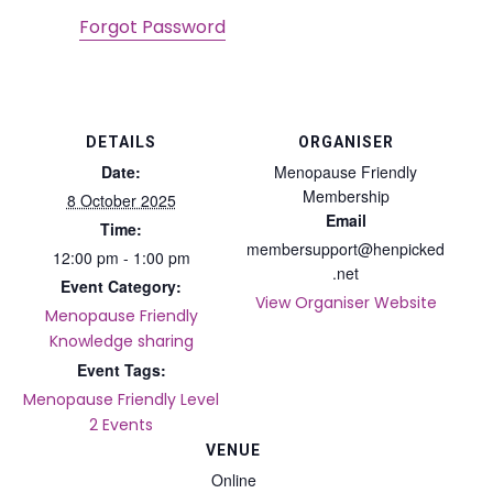
Forgot Password
DETAILS
ORGANISER
Date:
Menopause Friendly
Membership
8 October 2025
Email
Time:
membersupport@henpicked
12:00 pm - 1:00 pm
.net
Event Category:
View Organiser Website
Menopause Friendly
Knowledge sharing
Event Tags:
Menopause Friendly Level
2 Events
VENUE
Online