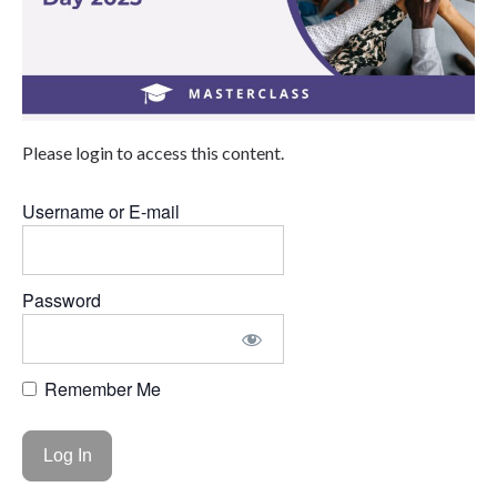
Please login to access this content.
Username or E-mail
Password
Remember Me