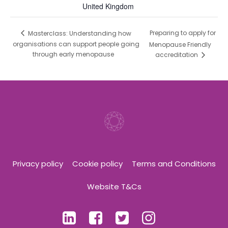
United Kingdom
Preparing to apply for
Masterclass: Understanding how
organisations can support people going
Menopause Friendly
through early menopause
accreditation
Privacy policy
Cookie policy
Terms and Conditions
Website T&Cs