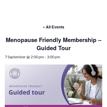
Skip
to
content
« All Events
Menopause Friendly Membership –
Guided Tour
7 September @ 2:00 pm
-
3:00 pm