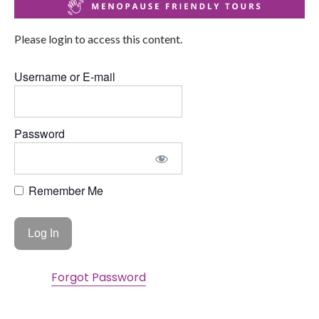
Please login to access this content.
Username or E-mail
Password
Remember Me
Forgot Password