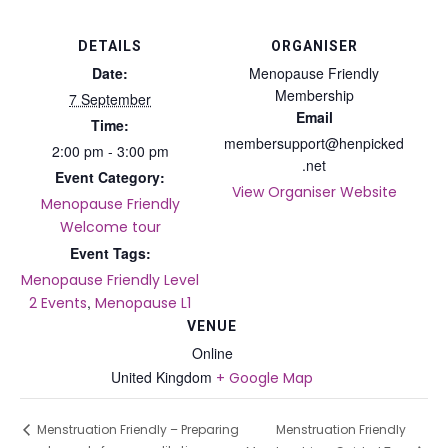
DETAILS
ORGANISER
Date:
Menopause Friendly
Membership
7 September
Email
Time:
membersupport@henpicked
2:00 pm - 3:00 pm
.net
Event Category:
View Organiser Website
Menopause Friendly
Welcome tour
Event Tags:
Menopause Friendly Level
,
2 Events
Menopause L1
VENUE
Online
United Kingdom
+ Google Map
Menstruation Friendly
Menstruation Friendly – Preparing