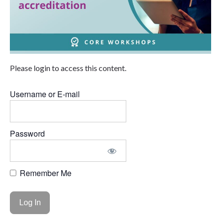
Please login to access this content.
Username or E-mail
Password
Remember Me