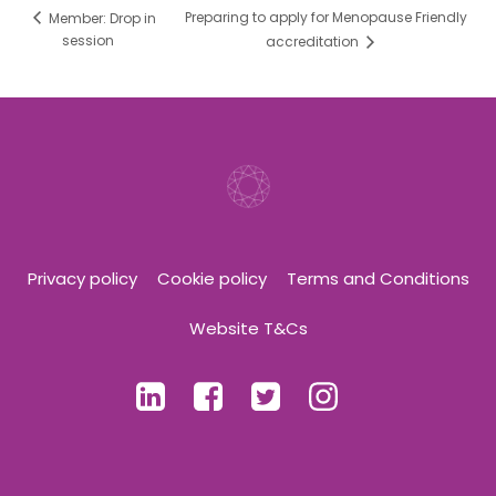
Preparing to apply for Menopause Friendly
Member: Drop in
session
accreditation
Privacy policy
Cookie policy
Terms and Conditions
Website T&Cs