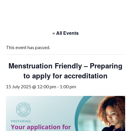
Skip
to
content
« All Events
This event has passed.
Menstruation Friendly – Preparing
to apply for accreditation
15 July 2025 @ 12:00 pm
-
1:00 pm