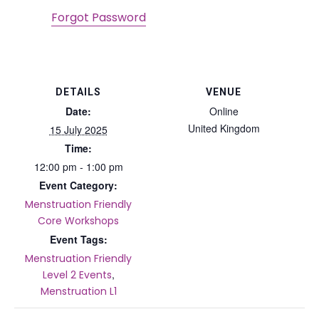
Forgot Password
DETAILS
VENUE
Date:
Online
United Kingdom
15 July 2025
Time:
12:00 pm - 1:00 pm
Event Category:
Menstruation Friendly
Core Workshops
Event Tags:
Menstruation Friendly
,
Level 2 Events
Menstruation L1