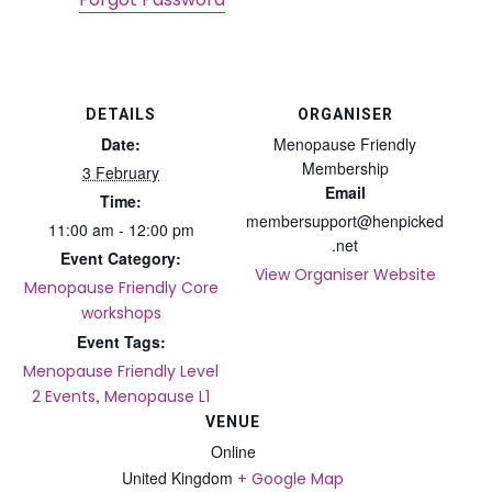
DETAILS
ORGANISER
Date:
Menopause Friendly
Membership
3 February
Email
Time:
membersupport@henpicked
11:00 am - 12:00 pm
.net
Event Category:
View Organiser Website
Menopause Friendly Core
workshops
Event Tags:
Menopause Friendly Level
,
2 Events
Menopause L1
VENUE
Online
United Kingdom
+ Google Map