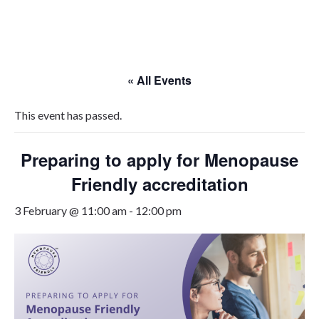
Skip
to
content
« All Events
This event has passed.
Preparing to apply for Menopause
Friendly accreditation
3 February @ 11:00 am
-
12:00 pm