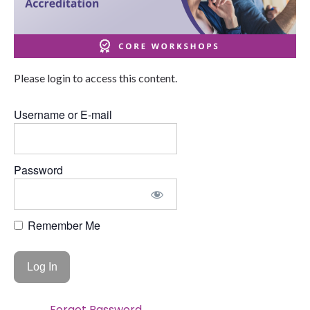
Please login to access this content.
Username or E-mail
Password
Remember Me
Forgot Password