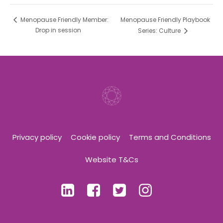
Menopause Friendly Playbook
Menopause Friendly Member:
Drop in session
Series: Culture
Privacy policy
Cookie policy
Terms and Conditions
Website T&Cs