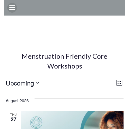
Skip
to
content
Menstruation Friendly Core
Workshops
Events
E
V
Upcoming
List
Select
v
i
date.
August 2026
e
e
THU
27
n
w