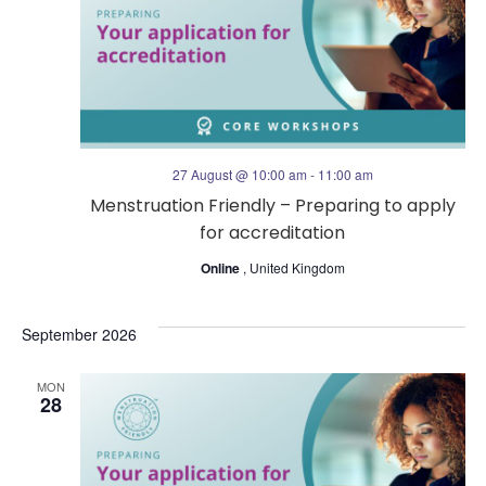
t
s
V
N
i
a
e
27 August @ 10:00 am
-
11:00 am
v
Menstruation Friendly – Preparing to apply
w
for accreditation
i
s
Online
, United Kingdom
g
N
September 2026
a
a
MON
t
28
v
i
i