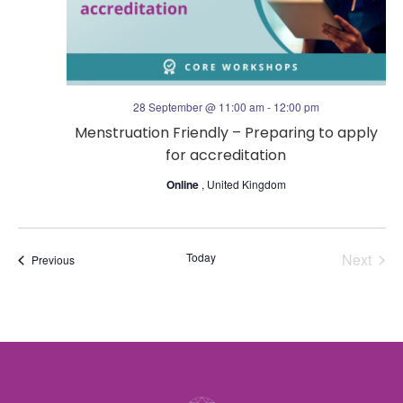
o
g
n
a
t
28 September @ 11:00 am
-
12:00 pm
Menstruation Friendly – Preparing to apply
i
for accreditation
o
Online
, United Kingdom
n
Today
Next
Events
Previous
Events