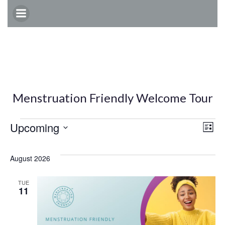
Skip
to
content
Menstruation Friendly Welcome Tour
Events
E
V
Upcoming
List
Select
v
i
date.
August 2026
e
e
TUE
11
n
w
t