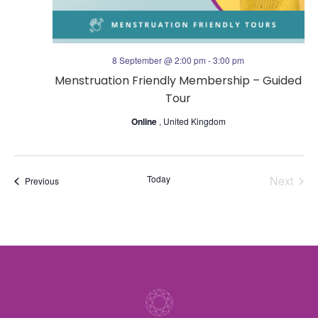
n
a
t
8 September @ 2:00 pm
-
3:00 pm
Menstruation Friendly Membership – Guided
i
Tour
o
Online
, United Kingdom
n
Today
Next
Events
Previous
Events