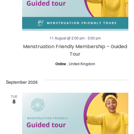
s
V
N
i
a
e
11 August @ 2:00 pm
-
3:00 pm
v
Menstruation Friendly Membership – Guided
w
Tour
i
s
Online
, United Kingdom
g
N
September 2026
a
a
TUE
t
8
v
i
i
o
g