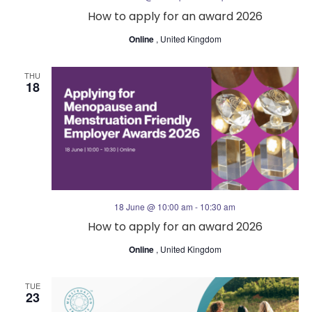
How to apply for an award 2026
Online
, United Kingdom
THU
18
18 June @ 10:00 am
-
10:30 am
How to apply for an award 2026
Online
, United Kingdom
TUE
23