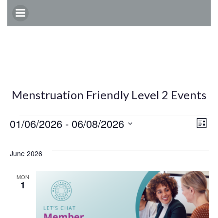
Skip
to
content
Menstruation Friendly Level 2 Events
Events
E
V
01/06/2026
 - 
06/08/2026
List
Select
v
i
date.
June 2026
e
e
MON
1
n
w
t