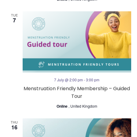
TUE
7
7 July @ 2:00 pm
-
3:00 pm
Menstruation Friendly Membership – Guided
Tour
Online
, United Kingdom
THU
16