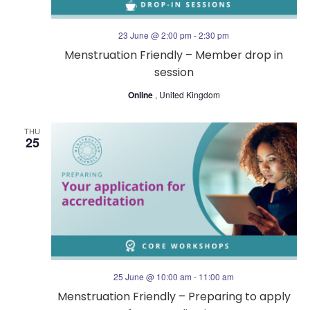
23 June @ 2:00 pm
-
2:30 pm
Menstruation Friendly – Member drop in
session
Online
, United Kingdom
THU
25
25 June @ 10:00 am
-
11:00 am
Menstruation Friendly – Preparing to apply