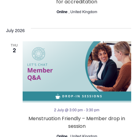
for accreditation
Online
, United Kingdom
July 2026
THU
2
2 July @ 3:00 pm
-
3:30 pm
Menstruation Friendly – Member drop in
session
Online
, United Kingdom