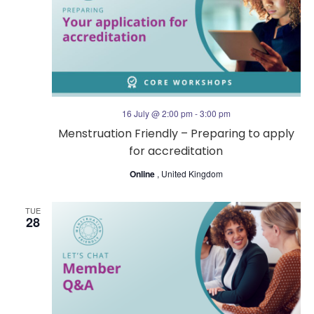
16 July @ 2:00 pm
-
3:00 pm
Menstruation Friendly – Preparing to apply
for accreditation
Online
, United Kingdom
TUE
28