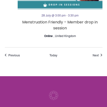
28 July @ 3:00 pm
-
3:30 pm
Menstruation Friendly – Member drop in
session
Online
, United Kingdom
Events
Event
Previous
Today
Next