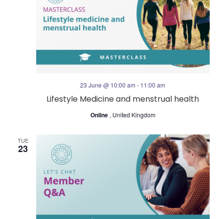
23 June @ 10:00 am
-
11:00 am
Lifestyle Medicine and menstrual health
Online
, United Kingdom
TUE
23