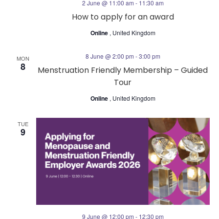
2 June @ 11:00 am
-
11:30 am
n
a
How to apply for an award
Online
, United Kingdom
t
i
8 June @ 2:00 pm
-
3:00 pm
MON
8
Menstruation Friendly Membership – Guided
o
Tour
Online
, United Kingdom
n
TUE
9
9 June @ 12:00 pm
-
12:30 pm