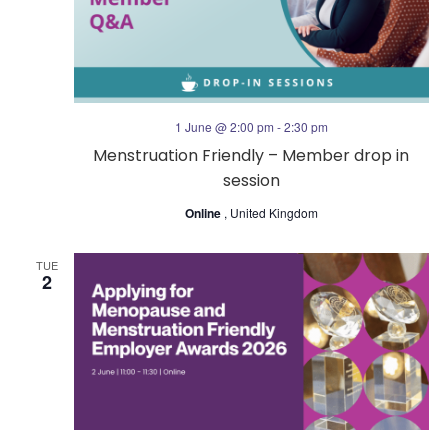
s
V
N
i
a
e
1 June @ 2:00 pm
-
2:30 pm
v
Menstruation Friendly – Member drop in
w
session
i
s
Online
, United Kingdom
g
N
TUE
2
a
a
t
v
i
i
o
g