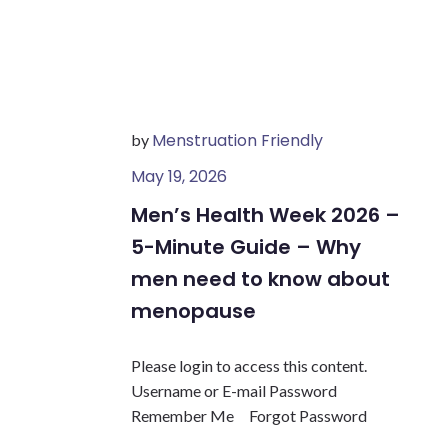
Menstruation Friendly
by
May 19, 2026
Men’s Health Week 2026 –
5-Minute Guide – Why
men need to know about
menopause
Please login to access this content.
Username or E-mail Password
Remember Me Forgot Password