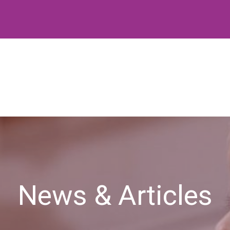
News & Articles