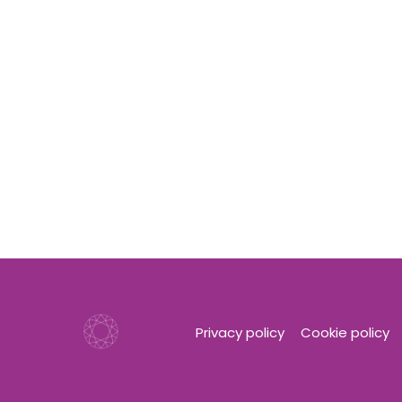
Privacy policy
Cookie policy