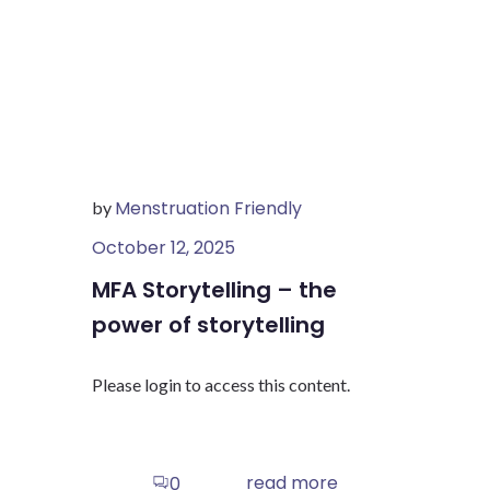
Menstruation Friendly
by
October 12, 2025
MFA Storytelling – the
power of storytelling
Please login to access this content.
read more
0