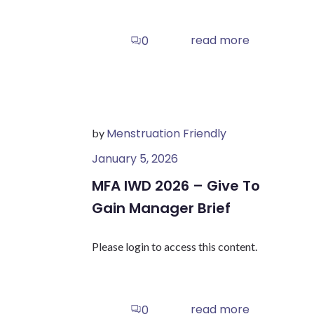
read more
0
Menstruation Friendly
by
January 5, 2026
MFA IWD 2026 – Give To
Gain Manager Brief
Please login to access this content.
read more
0