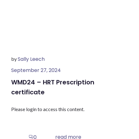
Sally Leech
by
September 27, 2024
WMD24 – HRT Prescription
certificate
Please login to access this content.
read more
0