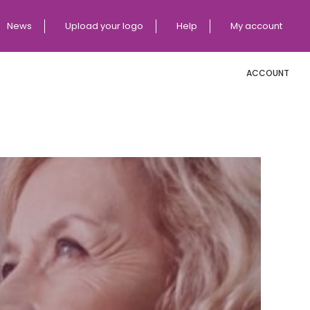
News
Upload your logo
Help
My account
ACCOUNT