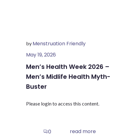
Menstruation Friendly
by
May 19, 2026
Men’s Health Week 2026 –
Men’s Midlife Health Myth-
Buster
Please login to access this content.
read more
0