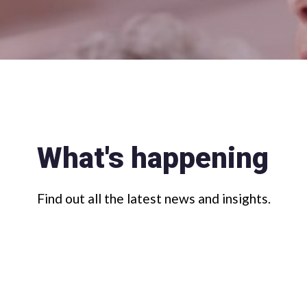
What's happening
Find out all the latest news and insights.