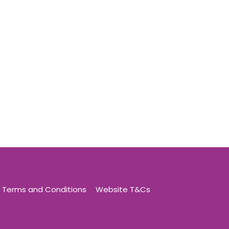
Terms and Conditions
Website T&Cs