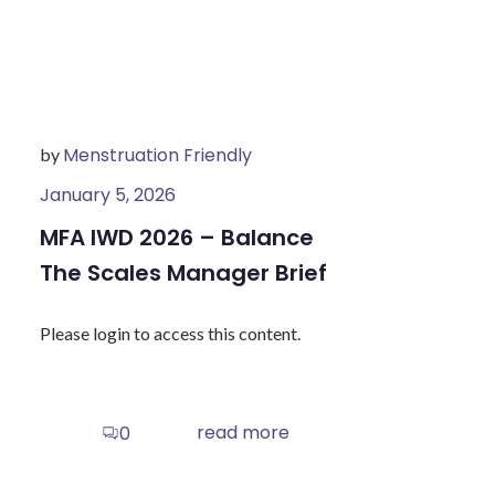
Menstruation Friendly
by
January 5, 2026
MFA IWD 2026 – Balance
The Scales Manager Brief
Please login to access this content.
read more
0