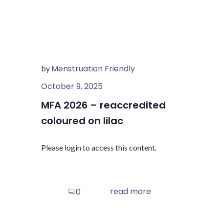
Menstruation Friendly
by
October 9, 2025
MFA 2026 – reaccredited
coloured on lilac
Please login to access this content.
read more
0