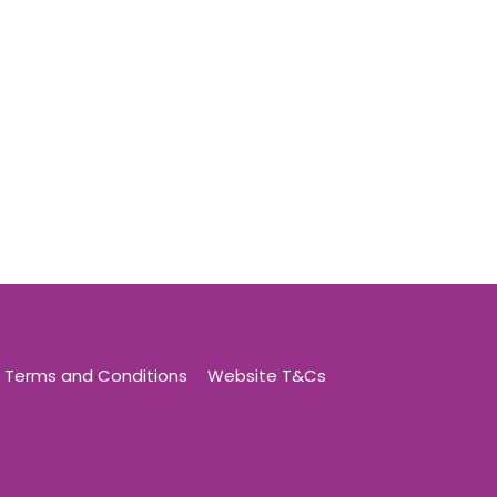
Terms and Conditions
Website T&Cs