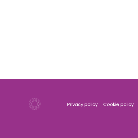
Privacy policy
Cookie policy