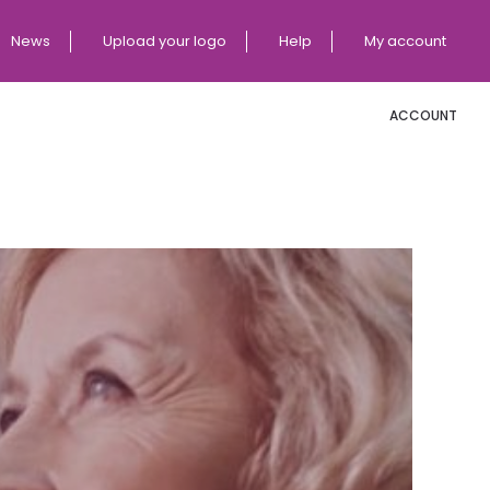
News
Upload your logo
Help
My account
ACCOUNT