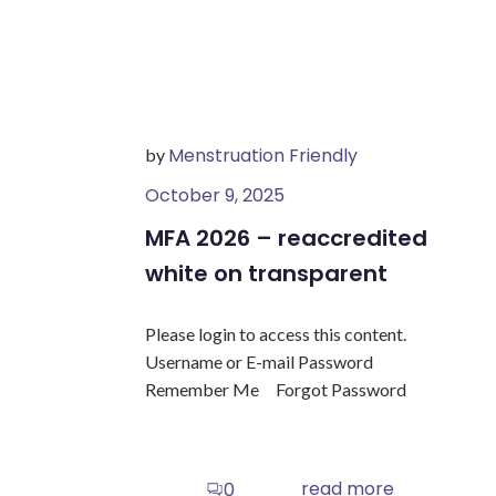
Menstruation Friendly
by
October 9, 2025
MFA 2026 – reaccredited
white on transparent
Please login to access this content.
Username or E-mail Password
Remember Me Forgot Password
read more
0