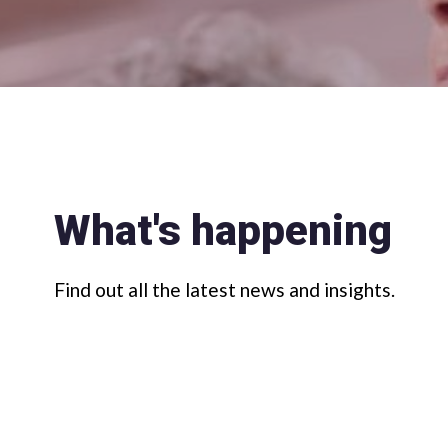
What's happening
Find out all the latest news and insights.