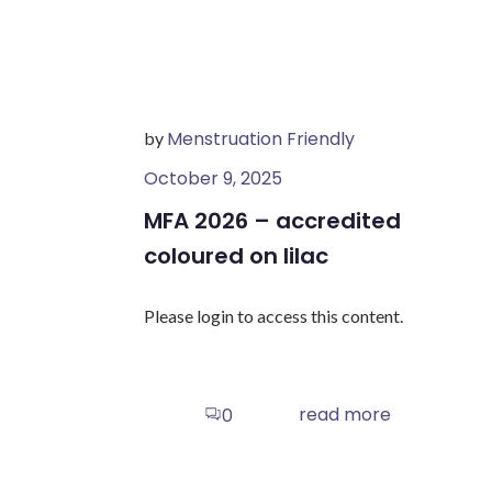
Menstruation Friendly
by
October 9, 2025
MFA 2026 – accredited
coloured on lilac
Please login to access this content.
read more
0