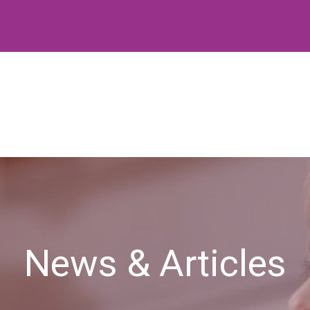
News & Articles