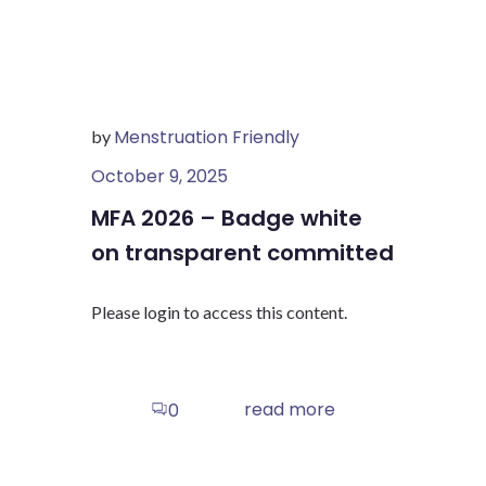
Menstruation Friendly
by
October 9, 2025
MFA 2026 – Badge white
on transparent committed
Please login to access this content.
read more
0