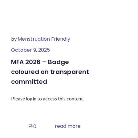
Menstruation Friendly
by
October 9, 2025
MFA 2026 – Badge
coloured on transparent
committed
Please login to access this content.
read more
0