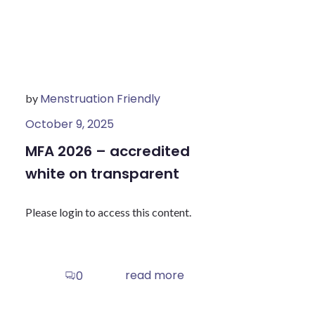
Menstruation Friendly
by
October 9, 2025
MFA 2026 – accredited
white on transparent
Please login to access this content.
read more
0