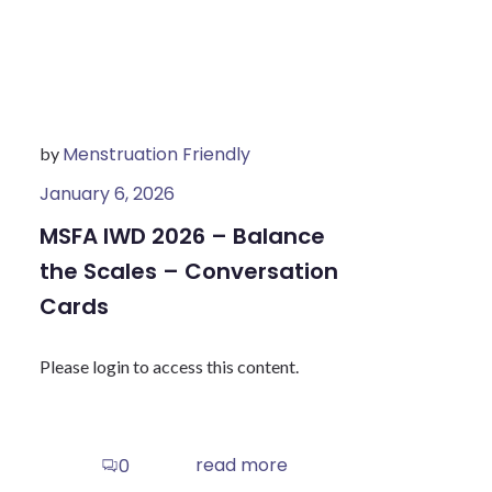
Menstruation Friendly
by
January 6, 2026
MSFA IWD 2026 – Balance
the Scales – Conversation
Cards
Please login to access this content.
read more
0