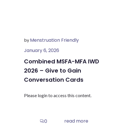
Menstruation Friendly
by
January 6, 2026
Combined MSFA-MFA IWD
2026 – Give to Gain
Conversation Cards
Please login to access this content.
read more
0