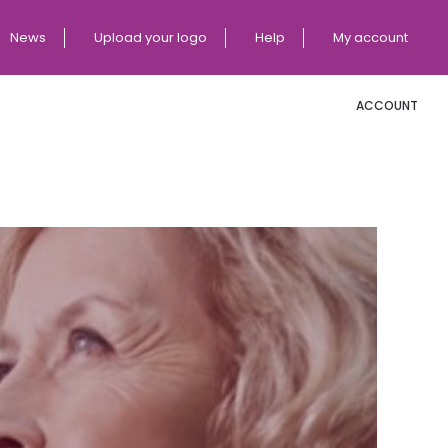
News
Upload your logo
Help
My account
ACCOUNT