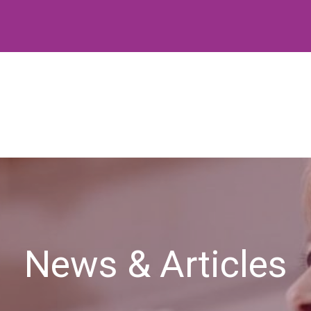
News & Articles