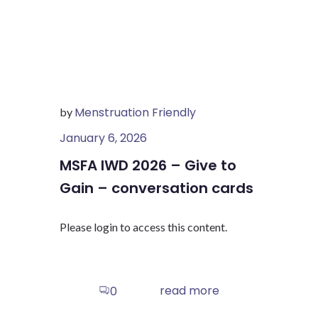
Menstruation Friendly
by
January 6, 2026
MSFA IWD 2026 – Give to
Gain – conversation cards
Please login to access this content.
read more
0