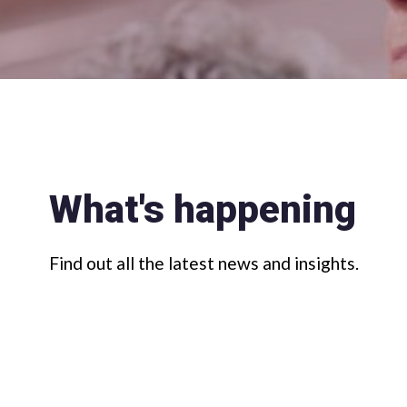
What's happening
Find out all the latest news and insights.