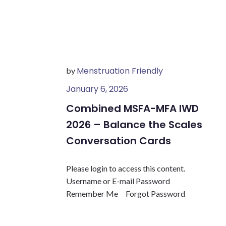
Menstruation Friendly
by
January 6, 2026
Combined MSFA-MFA IWD
2026 – Balance the Scales
Conversation Cards
Please login to access this content.
Username or E-mail Password
Remember Me Forgot Password