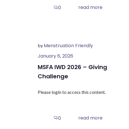
read more
0
Menstruation Friendly
by
January 6, 2026
MSFA IWD 2026 – Giving
Challenge
Please login to access this content.
read more
0