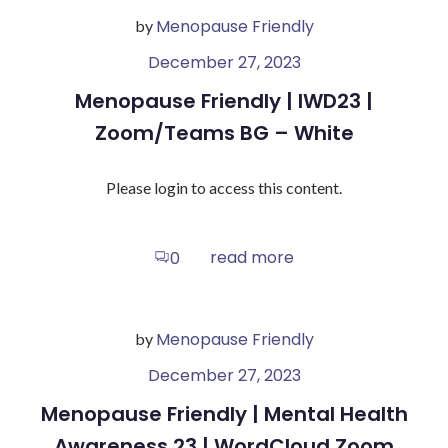
Menopause Friendly
by
December 27, 2023
Menopause Friendly | IWD23 |
Zoom/Teams BG – White
Please login to access this content.
read more
0
Menopause Friendly
by
December 27, 2023
Menopause Friendly | Mental Health
Awareness 23 | WordCloud Zoom