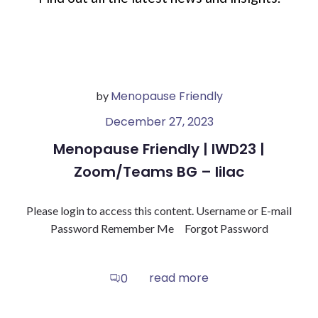
Menopause Friendly
by
December 27, 2023
Menopause Friendly | IWD23 |
Zoom/Teams BG – lilac
Please login to access this content. Username or E-mail
Password Remember Me Forgot Password
read more
0