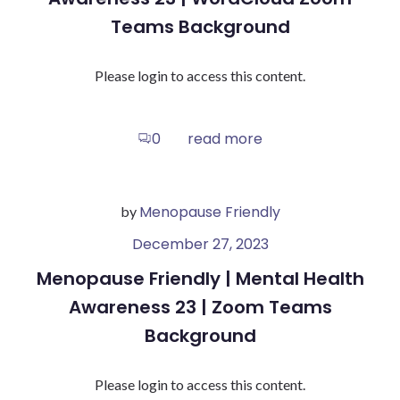
Teams Background
Please login to access this content.
read more
0
Menopause Friendly
by
December 27, 2023
Menopause Friendly | Mental Health
Awareness 23 | Zoom Teams
Background
Please login to access this content.