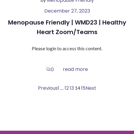
Menopause Friendly
December 27, 2023
Menopause Friendly | WMD23 | Healthy
Heart Zoom/Teams
Please login to access this content.
read more
0
Posts
Posts
Posts
Page
Page
Page
Page
Previous
1
12
13
Page
15
Next
…
14
navigation
navigation
navigati