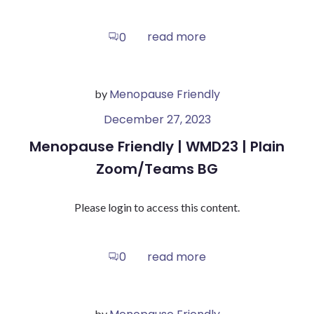
read more
0
Menopause Friendly
by
December 27, 2023
Menopause Friendly | WMD23 | Plain
Zoom/Teams BG
Please login to access this content.
read more
0
by