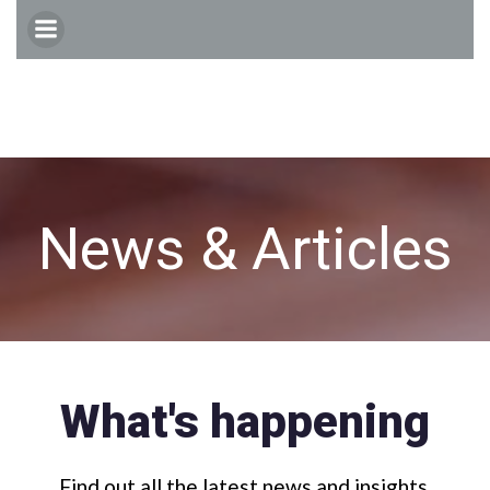
Skip
to
content
News & Articles
What's happening
Find out all the latest news and insights.