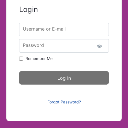
Login
Username or E-mail
Password
Remember Me
Forgot Password?