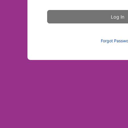
Forgot Passw