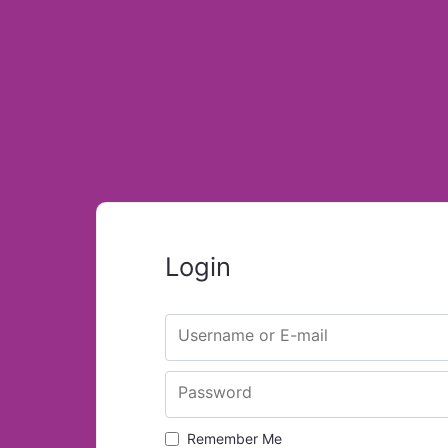
Login
Username or E-mail
Password
Remember Me