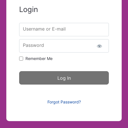
Login
Username or E-mail
Password
Remember Me
Forgot Password?