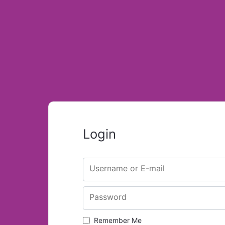
Login
Username or E-mail
Password
Remember Me