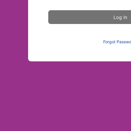
Forgot Passw