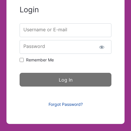
Login
Username or E-mail
Password
Remember Me
Forgot Password?