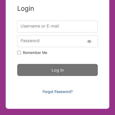
Login
Username or E-mail
Password
Remember Me
Forgot Password?