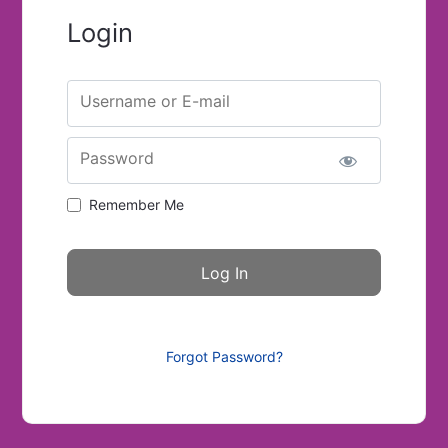
Login
Username or E-mail
Password
Remember Me
Forgot Password?