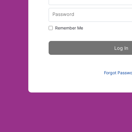
Password
Remember Me
Forgot Passw