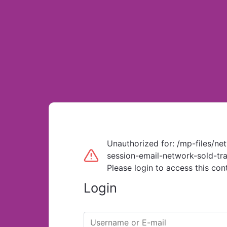
Unauthorized for:
/mp-files/ne
session-email-network-sold-tra
Please login to access this con
Login
Username or E-mail