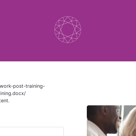
twork-post-training-
ining.docx/
tent.