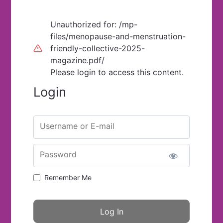
Unauthorized for:
/mp-
files/menopause-and-menstruation-
friendly-collective-2025-
magazine.pdf/
Please login to access this content.
Login
Username or E-mail
Password
Remember Me