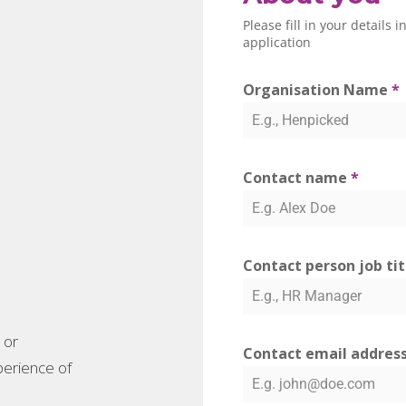
Please fill in your details
application
Organisation Name
*
Contact name
*
Contact person job ti
 or
Contact email addres
xperience of