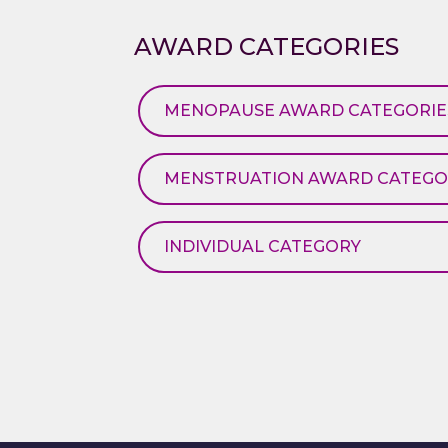
AWARD CATEGORIES
MENOPAUSE AWARD CATEGORIE
MENSTRUATION AWARD CATEGO
INDIVIDUAL CATEGORY