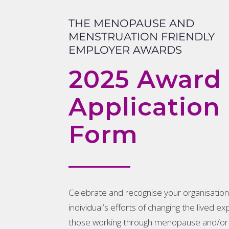
THE MENOPAUSE AND
MENSTRUATION FRIENDLY
EMPLOYER AWARDS
2025 Award
Application
Form
Celebrate and recognise your organisation
individual’s efforts of changing the lived e
those working through menopause and/or