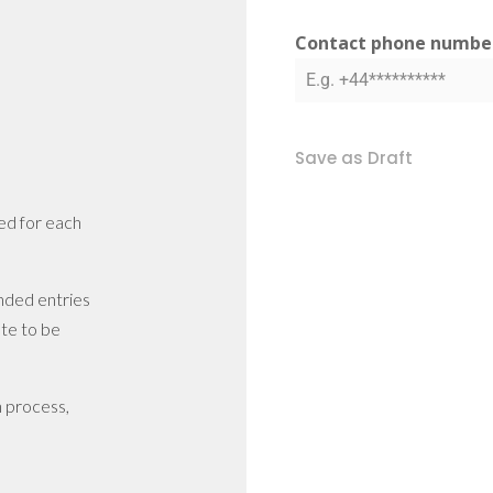
Contact phone numb
Save as Draft
ced for each
nded entries
te to be
n process,