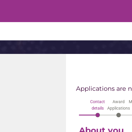
Applications are 
Contact
Award
M
details
Applications
About you