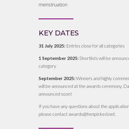
menstruation
KEY DATES
31 July 2025:
Entries close for all categories
1 September 2025:
Shortlists will be announ
category
September 2025:
Winners and highly comme
will be announced at the awards ceremony. Da
announced soon!
If you have any questions about the applicatio
please contact awards@henpicked.net.