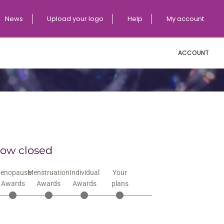
News
Upload your logo
Help
My account
ACCOUNT
now closed
enopause
Menstruation
Individual
Your
Awards
Awards
Awards
plans