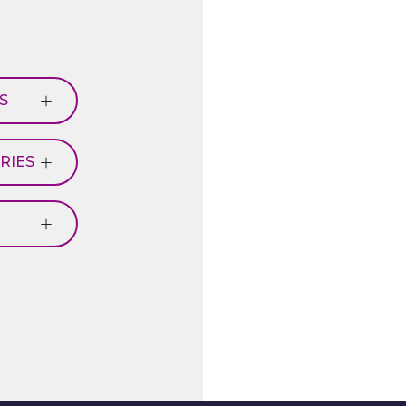
S
RIES