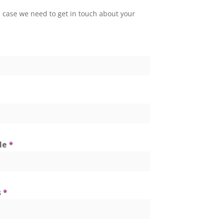
 in case we need to get in touch about your
tle
*
s
*