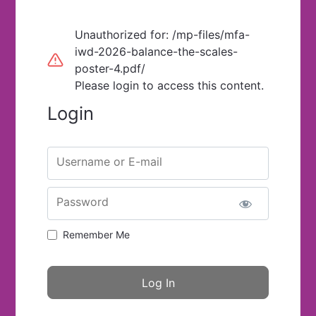
Unauthorized for:
/mp-files/mfa-
iwd-2026-balance-the-scales-
poster-4.pdf/
Please login to access this content.
Login
Username or E-mail
Password
Remember Me