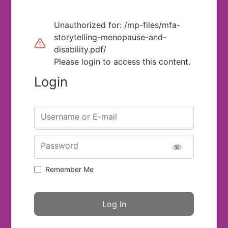
Unauthorized for:
/mp-files/mfa-
storytelling-menopause-and-
disability.pdf/
Please login to access this content.
Login
Username or E-mail
Password
Remember Me