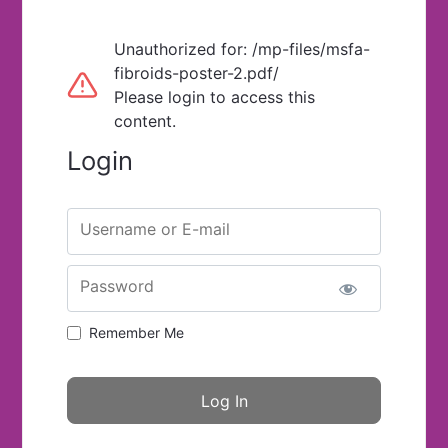
Unauthorized for:
/mp-files/msfa-
fibroids-poster-2.pdf/
Please login to access this
content.
Login
Username or E-mail
Password
Remember Me