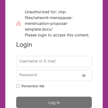
Unauthorized for:
/mp-
files/network-menopause-
menstruation-proposal-
template.docx/
Please login to access this content.
Login
Username or E-mail
Password
Remember Me