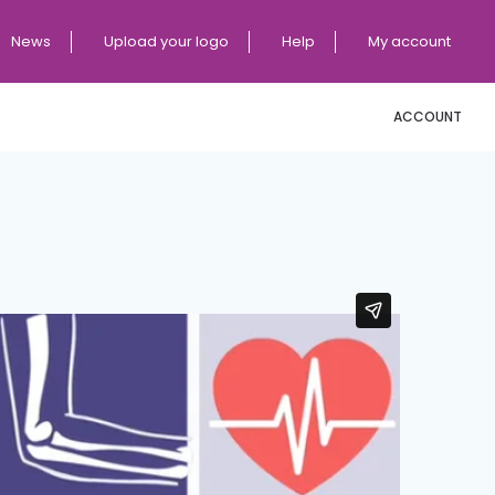
News
Upload your logo
Help
My account
ACCOUNT