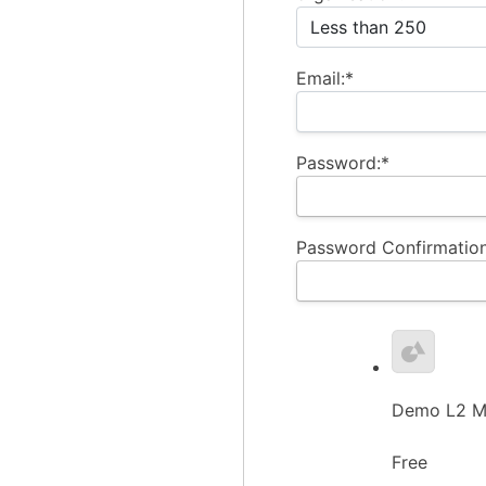
Email:*
Password:*
Password Confirmation
Demo L2 Me
Free