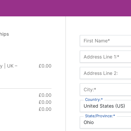
hips
Name:*
First Name*
Billing Address
Address Line 1:*
y | UK –
£0.00
Address Line 2:
City:*
£0.00
Country:*
£0.00
£0.00
State/Province:*