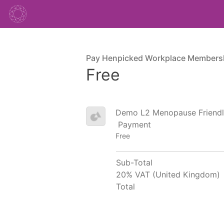
Pay Henpicked Workplace Members
Free
Demo L2 Menopause Friendl
Payment
Free
Sub-Total
20% VAT (United Kingdom)
Total