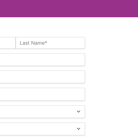
Last Name*