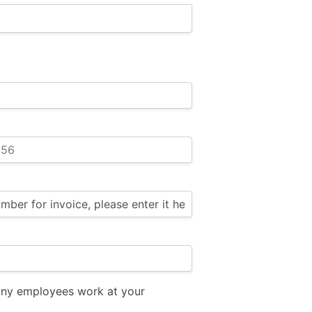
ny employees work at your