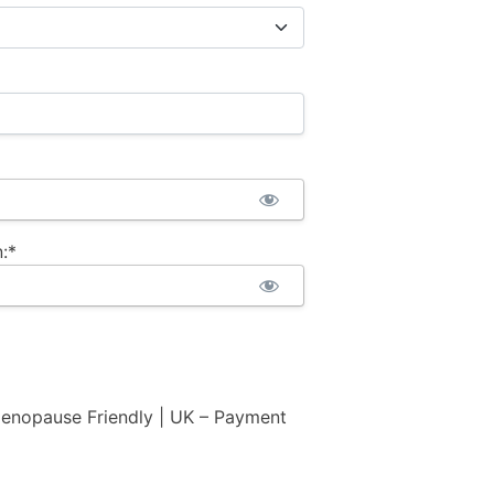
:*
nopause Friendly | UK – Payment