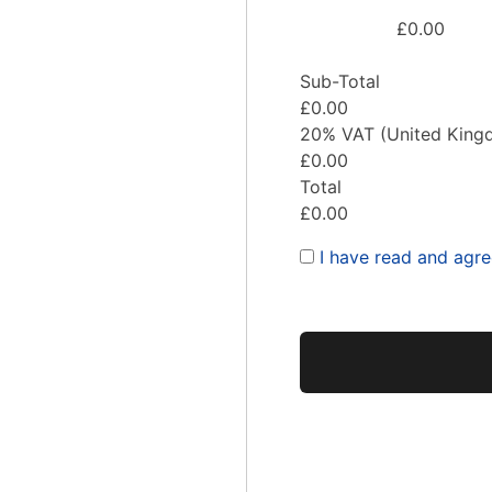
£0.00
Sub-Total
£0.00
20% VAT (United King
£0.00
Total
£0.00
I have read and agr
No val