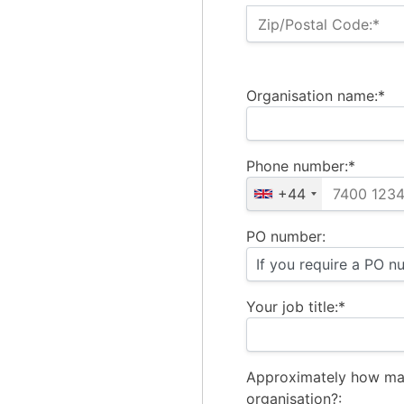
Zip/Postal Code:*
Organisation name:*
Phone number:*
+44
PO number:
Your job title:*
Approximately how ma
organisation?: