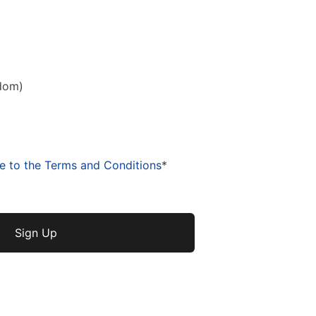
dom)
ee to the Terms and Conditions
*