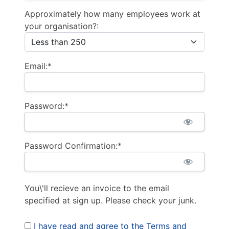
Approximately how many employees work at
your organisation?:
Email:*
Password:*
Password Confirmation:*
You\'ll recieve an invoice to the email
specified at sign up. Please check your junk.
I have read and agree to the Terms and