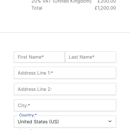
20% VAT (United Kingdom)
£200.00
Total
£1,200.00
Name:*
First Name*
Last Name*
Billing Address
Address Line 1:*
Address Line 2:
City:*
Country:*