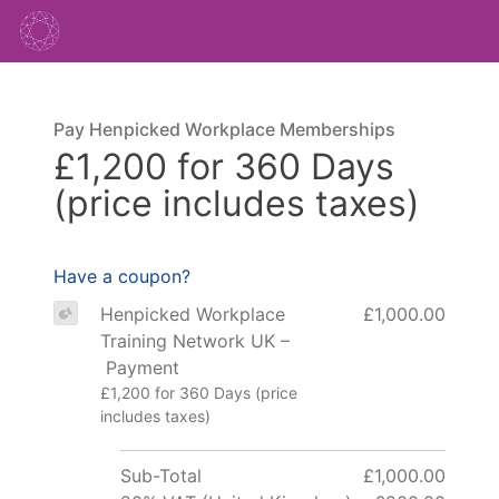
Pay Henpicked Workplace Memberships
£1,200 for 360 Days
(price includes taxes)
Have a coupon?
Henpicked Workplace
£1,000.00
Training Network UK –
Payment
£1,200 for 360 Days (price
includes taxes)
Sub-Total
£1,000.00