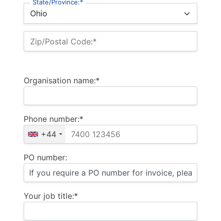
State/Province:*
Zip/Postal Code:*
Organisation name:*
Phone number:*
+44
PO number:
Your job title:*