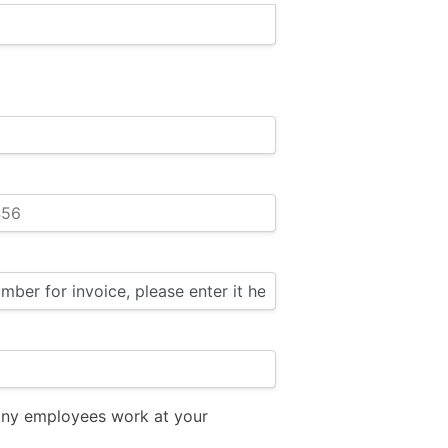
ny employees work at your