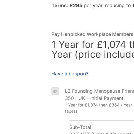
Terms:
£295
per year, reducing to
Pay Henpicked Workplace Members
1 Year for £1,074 
Year (price includ
Have a coupon?
L2 Founding Menopause Frien
350 | UK – Initial Payment
1 Year for £1,074 then £354 / Year 
taxes)
Sub-Total