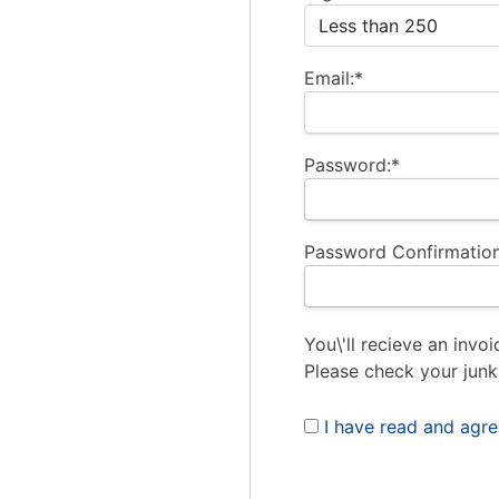
Email:*
Password:*
Password Confirmation
You\'ll recieve an invoi
Please check your junk
I have read and agr