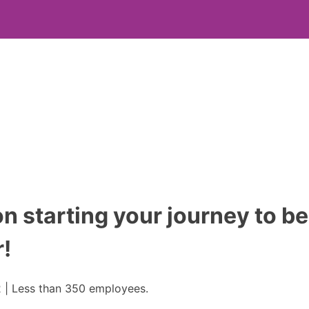
n starting your journey to 
!
 | Less than 350 employees.