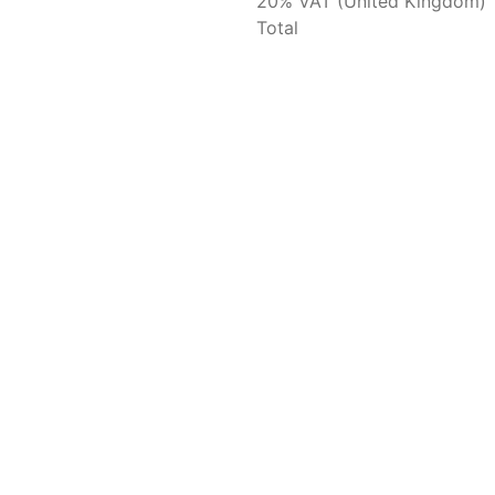
20% VAT (United Kingdom)
Total