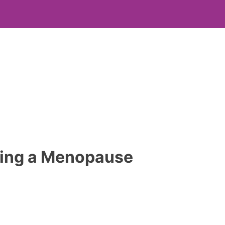
being a Menopause