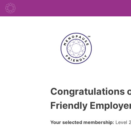
Congratulations o
Friendly Employer
Your selected membership:
Level 2