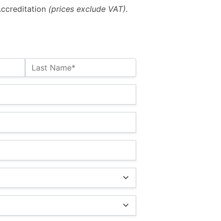
ccreditation
(prices exclude VAT).
Last Name*