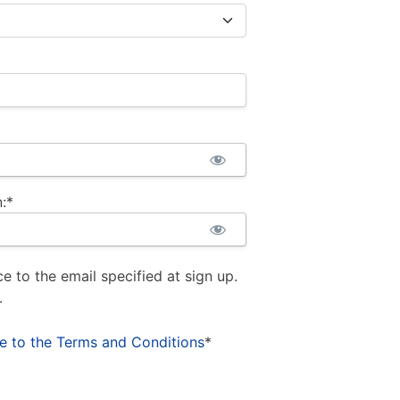
:*
ce to the email specified at sign up.
.
ee to the Terms and Conditions
*