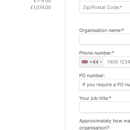
£179.00
£1,074.00
Zip/Postal Code:*
Organisation name:*
Phone number:*
+44
PO number:
Your job title:*
Approximately how ma
organisation?: