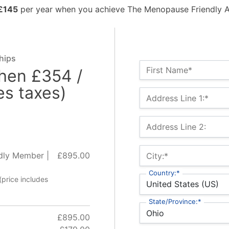
£145
per year when you achieve The Menopause Friendly A
hips
Name:*
First Name*
then £354 /
es taxes)
Billing Address
Address Line 1:*
Address Line 2:
dly Member |
£895.00
City:*
Country:*
(price includes
State/Province:*
£895.00