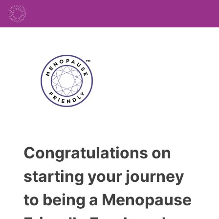
Congratulations on
starting your journey
to being a Menopause