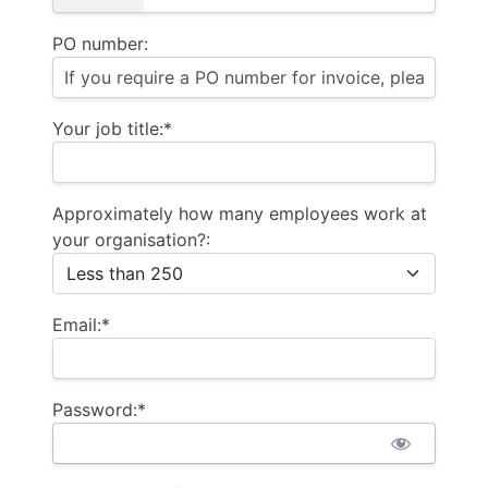
PO number:
Your job title:*
Approximately how many employees work at
your organisation?:
Email:*
Password:*