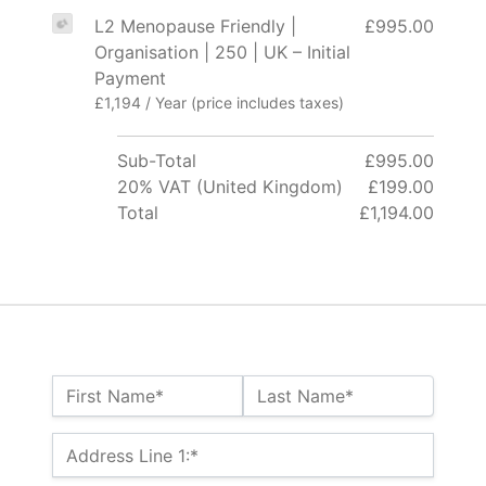
L2 Menopause Friendly |
£995.00
Organisation | 250 | UK – Initial
Payment
£1,194 / Year (price includes taxes)
Sub-Total
£995.00
20% VAT (United Kingdom)
£199.00
Total
£1,194.00
Name:*
First Name*
Last Name*
Billing Address
Address Line 1:*