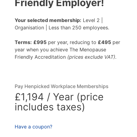
Friendly Employer!
Your selected membership:
Level 2 |
Organisation | Less than 250 employees.
Terms:
£995
per year, reducing to
£495
per
year when you achieve The Menopause
Friendly Accreditation
(prices exclude VAT).
Pay Henpicked Workplace Memberships
£1,194 / Year (price
includes taxes)
Have a coupon?