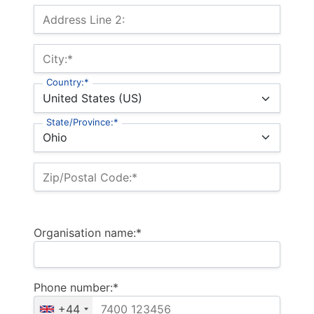
Address Line 2:
City:*
Country:*
State/Province:*
Zip/Postal Code:*
Organisation name:*
Phone number:*
+44