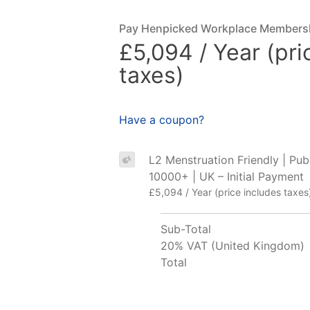
Pay Henpicked Workplace Members
£5,094 / Year (pri
taxes)
Have a coupon?
L2 Menstruation Friendly | Publ
10000+ | UK – Initial Payment
£5,094 / Year (price includes taxes
Sub-Total
20% VAT (United Kingdom)
Total