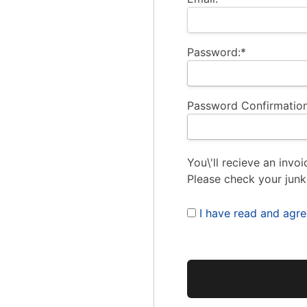
Password:*
Password Confirmation
You\'ll recieve an invoi
Please check your junk
I have read and agr
No val