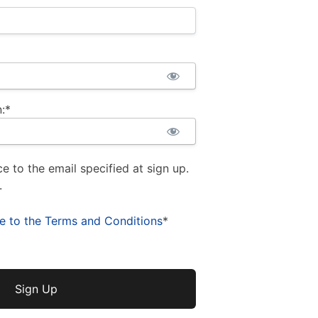
:*
ce to the email specified at sign up.
.
ee to the Terms and Conditions
*