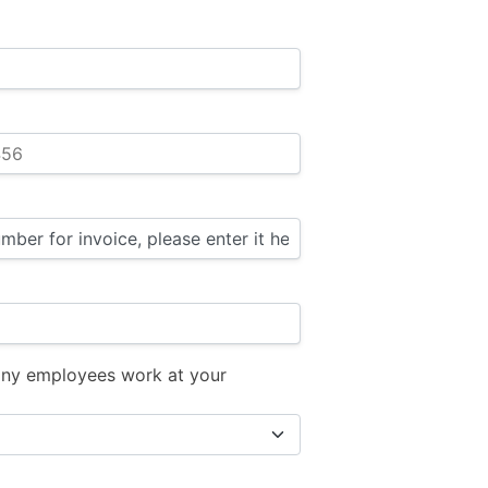
ny employees work at your