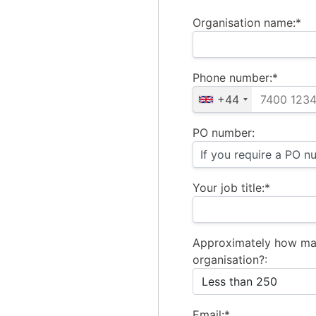
Organisation name:*
Phone number:*
+44
PO number:
Your job title:*
Approximately how ma
organisation?:
Email:*