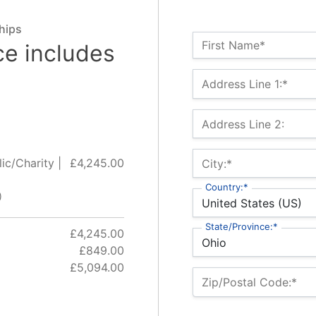
hips
Name:*
First Name*
ce includes
Billing Address
Address Line 1:*
Address Line 2:
ic/Charity |
£4,245.00
City:*
Country:*
)
State/Province:*
£4,245.00
£849.00
£5,094.00
Zip/Postal Code:*