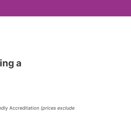
ing a
dly Accreditation
(prices exclude