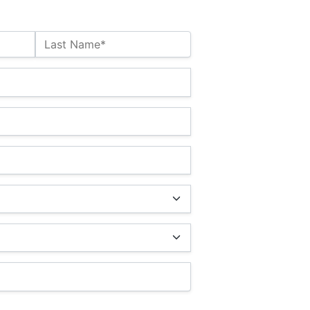
Last Name*