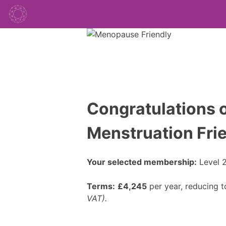
Congratulations o
Menstruation Fri
Your selected membership:
Level 2
Terms:
£4,245
per year, reducing 
VAT).