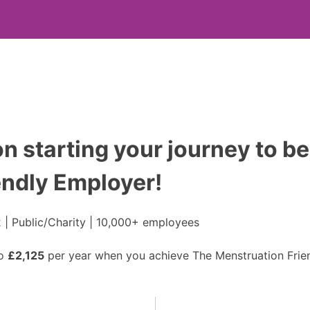
n starting your journey to be
endly Employer!
 | Public/Charity | 10,000+ employees
to
£2,125
per year when you achieve The Menstruation Frien