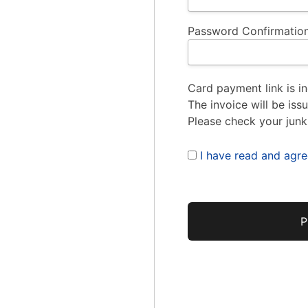
Password Confirmation
Card payment link is in
The invoice will be iss
Please check your junk
I have read and agr
No val