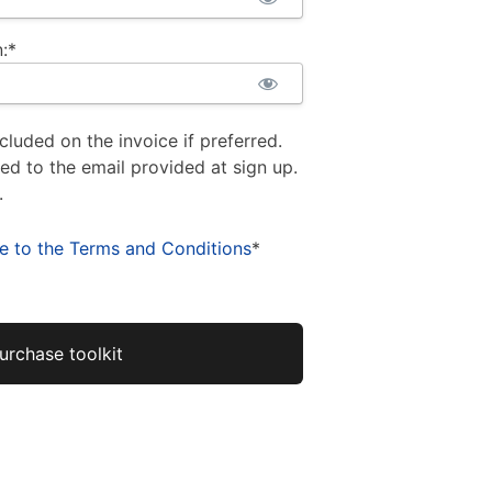
:*
cluded on the invoice if preferred.
ued to the email provided at sign up.
.
ee to the Terms and Conditions
*