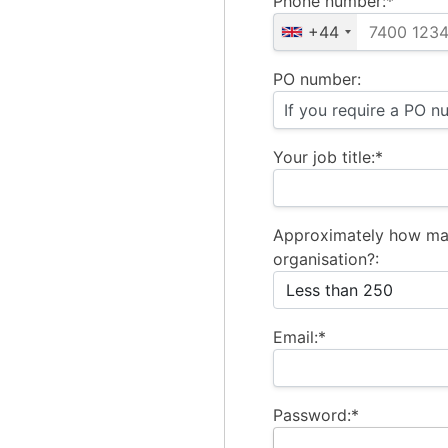
Phone number:*
+44
PO number:
Your job title:*
Approximately how ma
organisation?:
Email:*
Password:*