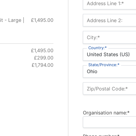
Billing Address
Address Line 1:*
t - Large |
£1,495.00
Address Line 2:
City:*
Country:*
£1,495.00
£299.00
£1,794.00
State/Province:*
Zip/Postal Code:*
Organisation name:*