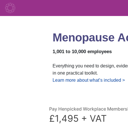
Menopause Act
1,001 to 10,000 employees
Everything you need to design, evid
in one practical toolkit.
Learn more about what’s included >
Pay Henpicked Workplace Members
£1,495 + VAT