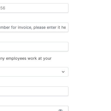
ny employees work at your