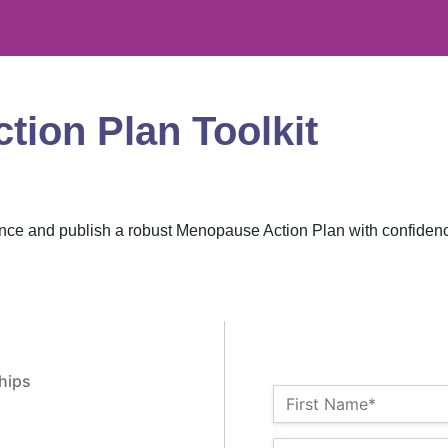
ion Plan Toolkit
ence and publish a robust Menopause Action Plan with confiden
hips
Name:*
First Name*