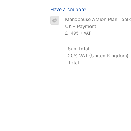
Have a coupon?
Menopause Action Plan Toolki
UK – Payment
£1,495 + VAT
Sub-Total
20% VAT (United Kingdom)
Total