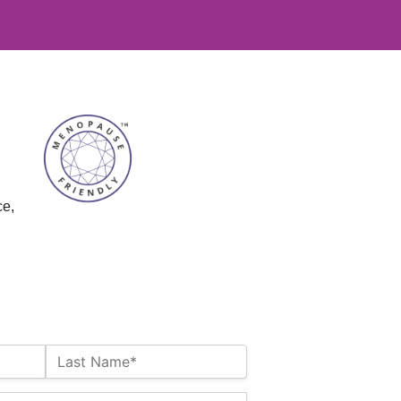
ce,
Last Name*