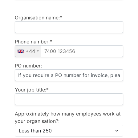
Organisation name:*
Phone number:*
+44
PO number:
Your job title:*
Approximately how many employees work at
your organisation?: