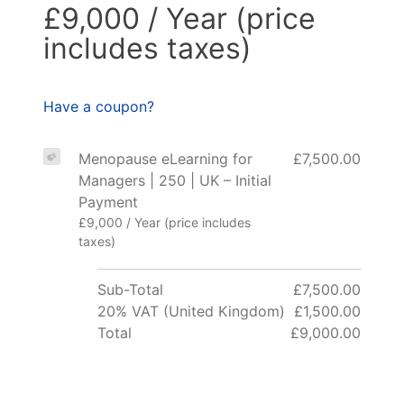
£9,000 / Year (price
includes taxes)
Have a coupon?
Menopause eLearning for
£7,500.00
Managers | 250 | UK – Initial
Payment
£9,000 / Year (price includes
taxes)
Sub-Total
£7,500.00
20% VAT (United Kingdom)
£1,500.00
Total
£9,000.00