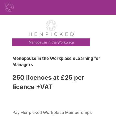
Menopause in the Workplace eLearning for
Managers
250 licences at £25 per
licence +VAT
Pay Henpicked Workplace Memberships