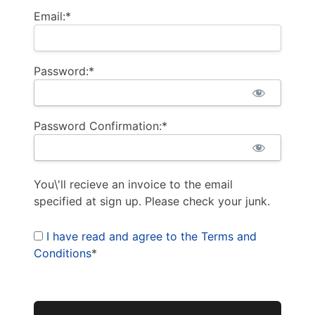
Email:*
Password:*
Password Confirmation:*
You\'ll recieve an invoice to the email
specified at sign up. Please check your junk.
I have read and agree to the Terms and
Conditions
*
No val