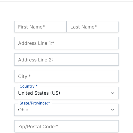
Name:*
First Name*
Last Name*
Billing Address
Address Line 1:*
Address Line 2:
City:*
Country:*
State/Province:*
Zip/Postal Code:*