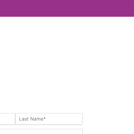
Last Name*