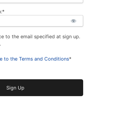
:*
ce to the email specified at sign up.
.
ee to the Terms and Conditions
*