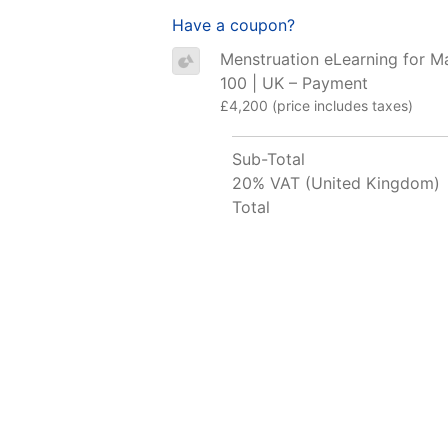
Have a coupon?
Menstruation eLearning for M
100 | UK – Payment
£4,200 (price includes taxes)
Sub-Total
20% VAT (United Kingdom)
Total