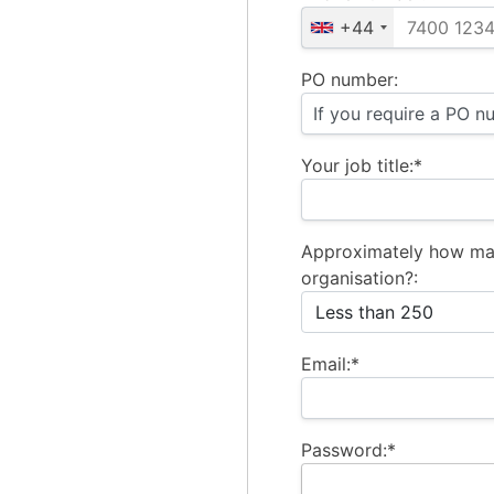
+44
PO number:
Your job title:*
Approximately how ma
organisation?:
Email:*
Password:*