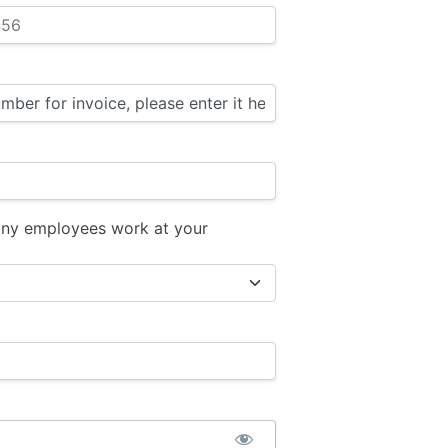
ny employees work at your