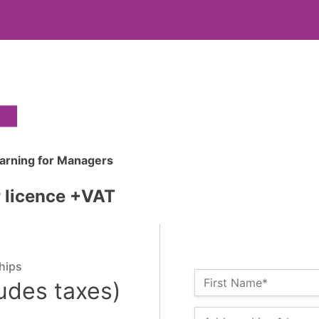
earning for Managers
r licence +VAT
hips
Name:*
First Name*
ludes taxes)
Billing Address