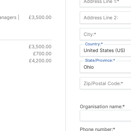
Address Line 1:*
anagers |
£3,500.00
Address Line 2:
City:*
Country:*
£3,500.00
£700.00
£4,200.00
State/Province:*
Zip/Postal Code:*
Organisation name:*
Phone number:*