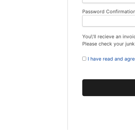
Password Confirmation
You\'ll recieve an invoi
Please check your junk
I have read and agr
No val