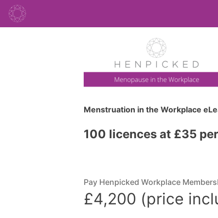
Menstruation in the Workplace eL
100 licences at £35 pe
Pay Henpicked Workplace Members
£4,200 (price inc