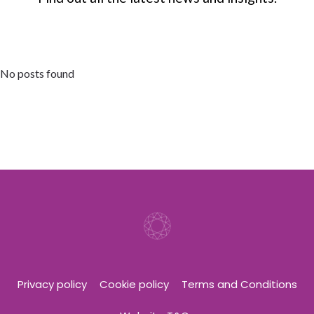
No posts found
Privacy policy
Cookie policy
Terms and Conditions