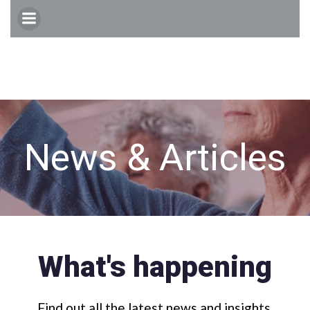
Skip
to
content
News & Articles
What's happening
Find out all the latest news and insights.