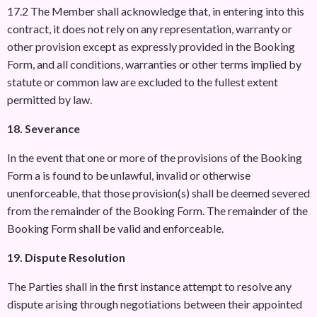
17.2 The Member shall acknowledge that, in entering into this
contract, it does not rely on any representation, warranty or
other provision except as expressly provided in the Booking
Form, and all conditions, warranties or other terms implied by
statute or common law are excluded to the fullest extent
permitted by law.
18. Severance
In the event that one or more of the provisions of the Booking
Form a is found to be unlawful, invalid or otherwise
unenforceable, that those provision(s) shall be deemed severed
from the remainder of the Booking Form. The remainder of the
Booking Form shall be valid and enforceable.
19. Dispute Resolution
The Parties shall in the first instance attempt to resolve any
dispute arising through negotiations between their appointed