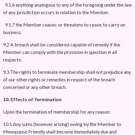
9.1.6 anything analogous to any of the foregoing under the law
of any jurisdiction occurs in relation to the Member;
9.1.7 the Member ceases, or threatens to cease, to carry on
business.
9.2 A breach shall be considered capable of remedy if the
Member can comply with the provision in question in all
respects.
9.3 The rights to terminate membership shall not prejudice any
of our other rights or remedies in respect of the breach
concerned or any other breach.
10. Effects of Termination
Upon the termination of membership for any reason:
10.1 Any sums (however arising) owing by the Member to
Menopause Friendly shall become immediately due and