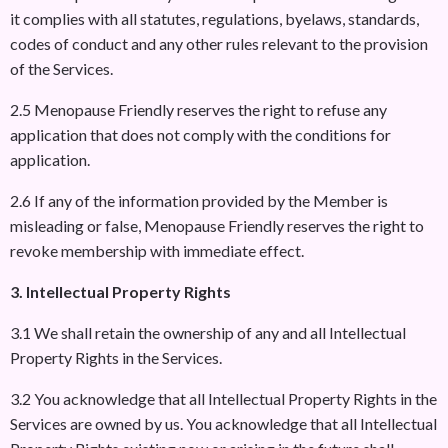
it complies with all statutes, regulations, byelaws, standards,
codes of conduct and any other rules relevant to the provision
of the Services.
2.5 Menopause Friendly reserves the right to refuse any
application that does not comply with the conditions for
application.
2.6 If any of the information provided by the Member is
misleading or false, Menopause Friendly reserves the right to
revoke membership with immediate effect.
3. Intellectual Property Rights
3.1 We shall retain the ownership of any and all Intellectual
Property Rights in the Services.
3.2 You acknowledge that all Intellectual Property Rights in the
Services are owned by us. You acknowledge that all Intellectual