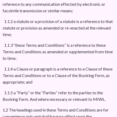
reference to any communication effected by electronic or
facsimile transmission or similar means;
1.1.2 a statute or a provision of a statute is a reference to that
statute or provision as amended or re-enacted at the relevant
time;
1.1.3 “these Terms and Conditions” is a reference to these
Terms and Conditions as amended or supplemented from time
to time;
1.1.4 a Clause or paragraph is a reference to a Clause of these
Terms and Conditions or to a Clause of the Booking Form, as
appropriate; and
1.1.5 a “Party” or the “Parties” refer to the parties to the
Booking Form. And where necessary or relevant to MIWL.
1.2 The headings used in these Terms and Conditions are for
convenience only and shall have no effect upon the