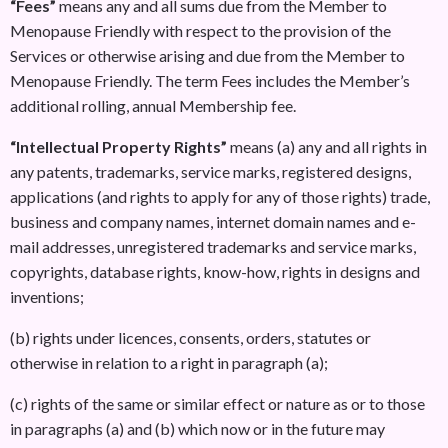
“Fees”
means any and all sums due from the Member to
Menopause Friendly with respect to the provision of the
Services or otherwise arising and due from the Member to
Menopause Friendly. The term Fees includes the Member’s
additional rolling, annual Membership fee.
“Intellectual Property Rights”
means (a) any and all rights in
any patents, trademarks, service marks, registered designs,
applications (and rights to apply for any of those rights) trade,
business and company names, internet domain names and e-
mail addresses, unregistered trademarks and service marks,
copyrights, database rights, know-how, rights in designs and
inventions;
(b) rights under licences, consents, orders, statutes or
otherwise in relation to a right in paragraph (a);
(c) rights of the same or similar effect or nature as or to those
in paragraphs (a) and (b) which now or in the future may