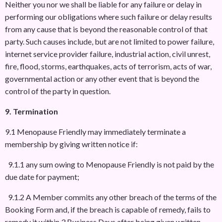
Neither you nor we shall be liable for any failure or delay in
performing our obligations where such failure or delay results
from any cause that is beyond the reasonable control of that
party. Such causes include, but are not limited to power failure,
internet service provider failure, industrial action, civil unrest,
fire, flood, storms, earthquakes, acts of terrorism, acts of war,
governmental action or any other event that is beyond the
control of the party in question.
9. Termination
9.1 Menopause Friendly may immediately terminate a
membership by giving written notice if:
9.1.1 any sum owing to Menopause Friendly is not paid by the
due date for payment;
9.1.2 A Member commits any other breach of the terms of the
Booking Form and, if the breach is capable of remedy, fails to
remedy it within 3 Business Days after being given written