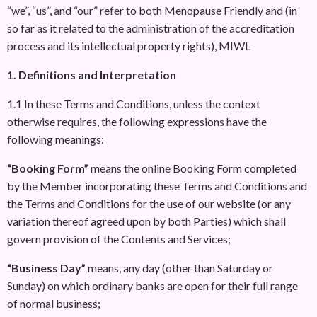
“we”, “us”, and “our” refer to both Menopause Friendly and (in
so far as it related to the administration of the accreditation
process and its intellectual property rights), MIWL
1. Definitions and Interpretation
1.1 In these Terms and Conditions, unless the context
otherwise requires, the following expressions have the
following meanings:
“Booking Form”
means the online Booking Form completed
by the Member incorporating these Terms and Conditions and
the Terms and Conditions for the use of our website (or any
variation thereof agreed upon by both Parties) which shall
govern provision of the Contents and Services;
“Business Day”
means, any day (other than Saturday or
Sunday) on which ordinary banks are open for their full range
of normal business;