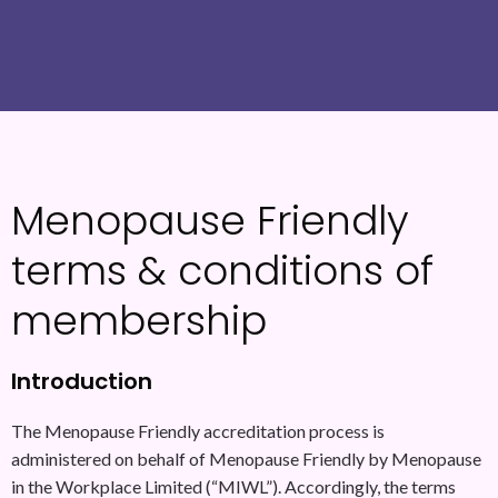
Menopause Friendly
terms & conditions of
membership
Introduction
The Menopause Friendly accreditation process is
administered on behalf of Menopause Friendly by Menopause
in the Workplace Limited (“MIWL”). Accordingly, the terms