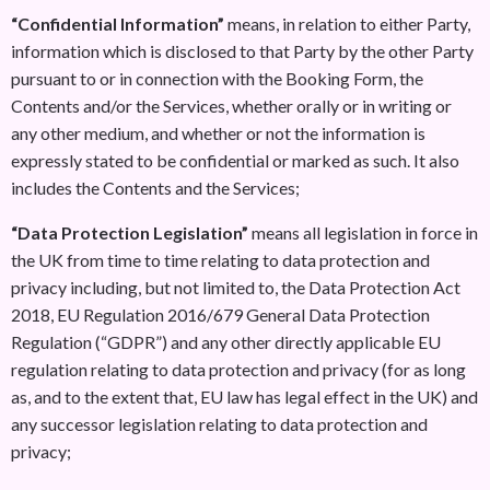
“Confidential Information”
means, in relation to either Party,
information which is disclosed to that Party by the other Party
pursuant to or in connection with the Booking Form, the
Contents and/or the Services, whether orally or in writing or
any other medium, and whether or not the information is
expressly stated to be confidential or marked as such. It also
includes the Contents and the Services;
“Data Protection Legislation”
means all legislation in force in
the UK from time to time relating to data protection and
privacy including, but not limited to, the Data Protection Act
2018, EU Regulation 2016/679 General Data Protection
Regulation (“GDPR”) and any other directly applicable EU
regulation relating to data protection and privacy (for as long
as, and to the extent that, EU law has legal effect in the UK) and
any successor legislation relating to data protection and
privacy;