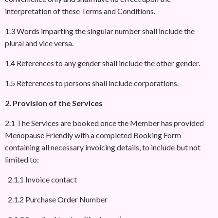
interpretation of these Terms and Conditions.
1.3 Words imparting the singular number shall include the
plural and vice versa.
1.4 References to any gender shall include the other gender.
1.5 References to persons shall include corporations.
2. Provision of the Services
2.1 The Services are booked once the Member has provided
Menopause Friendly with a completed Booking Form
containing all necessary invoicing details, to include but not
limited to:
2.1.1 Invoice contact
2.1.2 Purchase Order Number