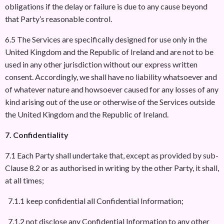
obligations if the delay or failure is due to any cause beyond
that Party’s reasonable control.
6.5 The Services are specifically designed for use only in the
United Kingdom and the Republic of Ireland and are not to be
used in any other jurisdiction without our express written
consent. Accordingly, we shall have no liability whatsoever and
of whatever nature and howsoever caused for any losses of any
kind arising out of the use or otherwise of the Services outside
the United Kingdom and the Republic of Ireland.
7. Confidentiality
7.1 Each Party shall undertake that, except as provided by sub-
Clause 8.2 or as authorised in writing by the other Party, it shall,
at all times;
7.1.1 keep confidential all Confidential Information;
7.1.2 not disclose any Confidential Information to any other