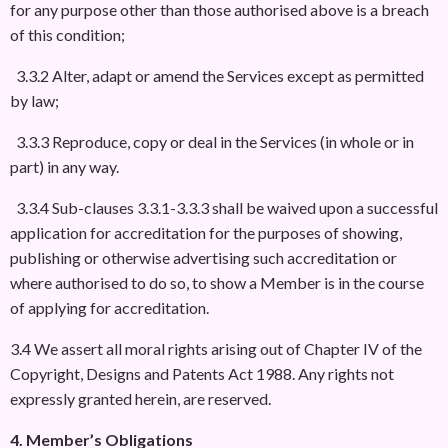
for any purpose other than those authorised above is a breach
of this condition;
3.3.2 Alter, adapt or amend the Services except as permitted
by law;
3.3.3 Reproduce, copy or deal in the Services (in whole or in
part) in any way.
3.3.4 Sub-clauses 3.3.1-3.3.3 shall be waived upon a successful
application for accreditation for the purposes of showing,
publishing or otherwise advertising such accreditation or
where authorised to do so, to show a Member is in the course
of applying for accreditation.
3.4 We assert all moral rights arising out of Chapter IV of the
Copyright, Designs and Patents Act 1988. Any rights not
expressly granted herein, are reserved.
4. Member’s Obligations