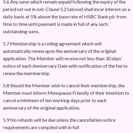
5.6 Any sums which remain unpaid following the expiry of the
period set out in sub-Clause 5.2 (above) shall incur interest on a
daily basis at 5% above the base rate of HSBC Bank plc from
time to time until payment is made in full of any such
outstanding sums.
5.7 Membership is a rolling agreement which will
automatically renew upon the anniversary of the original
application. The Member will receive not less than 30 days’
notice of each Anniversary Date with notification of the fee to
renew the membership.
5.8 Should the Member wish to cancel their membership, the
Member must inform Menopause Friendly of their intention to
cancel a minimum of ten working days prior to each
anniversary of the original application.
5.9 No refunds will be due unless the cancellation notice
requirements are compiled with in full