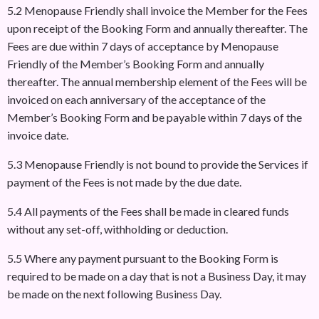
5.2 Menopause Friendly shall invoice the Member for the Fees
upon receipt of the Booking Form and annually thereafter. The
Fees are due within 7 days of acceptance by Menopause
Friendly of the Member’s Booking Form and annually
thereafter. The annual membership element of the Fees will be
invoiced on each anniversary of the acceptance of the
Member’s Booking Form and be payable within 7 days of the
invoice date.
5.3 Menopause Friendly is not bound to provide the Services if
payment of the Fees is not made by the due date.
5.4 All payments of the Fees shall be made in cleared funds
without any set-off, withholding or deduction.
5.5 Where any payment pursuant to the Booking Form is
required to be made on a day that is not a Business Day, it may
be made on the next following Business Day.