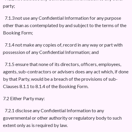
party;
7.1.3 not use any Confidential Information for any purpose
other than as contemplated by and subject to the terms of the
Booking Form;
7.1.4 not make any copies of, record in any way or part with
possession of any Confidential Information; and
7.1.5 ensure that none of its directors, officers, employees,
agents, sub-contractors or advisers does any act which, if done
by that Party, would be a breach of the provisions of sub-
Clauses 8.1.1 to 8.1.4 of the Booking Form.
7.2 Either Party may:
7.2.1 disclose any Confidential Information to any
governmental or other authority or regulatory body to such
extent only as is required by law.