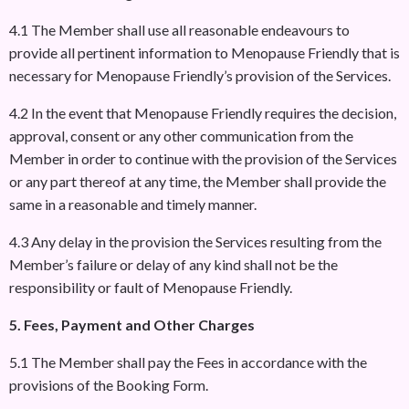
4.1 The Member shall use all reasonable endeavours to
provide all pertinent information to Menopause Friendly that is
necessary for Menopause Friendly’s provision of the Services.
4.2 In the event that Menopause Friendly requires the decision,
approval, consent or any other communication from the
Member in order to continue with the provision of the Services
or any part thereof at any time, the Member shall provide the
same in a reasonable and timely manner.
4.3 Any delay in the provision the Services resulting from the
Member’s failure or delay of any kind shall not be the
responsibility or fault of Menopause Friendly.
5. Fees, Payment and Other Charges
5.1 The Member shall pay the Fees in accordance with the
provisions of the Booking Form.