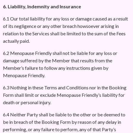
6. Liability, Indemnity and Insurance
6.1 Our total liability for any loss or damage caused as a result
of its negligence or any other breach howsoever arising in
relation to the Services shall be limited to the sum of the Fees
actually paid.
6.2 Menopause Friendly shall not be liable for any loss or
damage suffered by the Member that results from the
Member’s failure to follow any instructions given by
Menopause Friendly.
6.3 Nothing in these Terms and Conditions nor in the Booking
Form shall limit or exclude Menopause Friendly’s liability for
death or personal injury.
6.4 Neither Party shall be liable to the other or be deemed to
be in breach of the Booking Form by reason of any delay in
performing, or any failure to perform, any of that Party’s