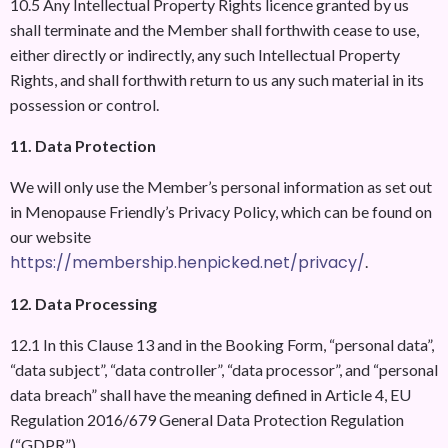
10.5 Any Intellectual Property Rights licence granted by us
shall terminate and the Member shall forthwith cease to use,
either directly or indirectly, any such Intellectual Property
Rights, and shall forthwith return to us any such material in its
possession or control.
11. Data Protection
We will only use the Member’s personal information as set out
in Menopause Friendly’s Privacy Policy, which can be found on
our website
https://membership.henpicked.net/privacy/
.
12. Data Processing
12.1 In this Clause 13 and in the Booking Form, “personal data”,
“data subject”, “data controller”, “data processor”, and “personal
data breach” shall have the meaning defined in Article 4, EU
Regulation 2016/679 General Data Protection Regulation
(“GDPR”).