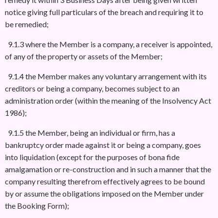
notice giving full particulars of the breach and requiring it to
be remedied;
9.1.3 where the Member is a company, a receiver is appointed,
of any of the property or assets of the Member;
9.1.4 the Member makes any voluntary arrangement with its
creditors or being a company, becomes subject to an
administration order (within the meaning of the Insolvency Act
1986);
9.1.5 the Member, being an individual or firm, has a
bankruptcy order made against it or being a company, goes
into liquidation (except for the purposes of bona fide
amalgamation or re-construction and in such a manner that the
company resulting therefrom effectively agrees to be bound
by or assume the obligations imposed on the Member under
the Booking Form);