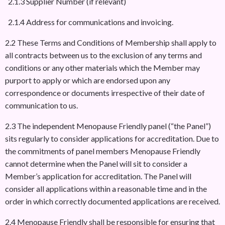
2.1.3 Supplier Number (if relevant)
2.1.4 Address for communications and invoicing.
2.2 These Terms and Conditions of Membership shall apply to
all contracts between us to the exclusion of any terms and
conditions or any other materials which the Member may
purport to apply or which are endorsed upon any
correspondence or documents irrespective of their date of
communication to us.
2.3 The independent Menopause Friendly panel (“the Panel”)
sits regularly to consider applications for accreditation. Due to
the commitments of panel members Menopause Friendly
cannot determine when the Panel will sit to consider a
Member’s application for accreditation. The Panel will
consider all applications within a reasonable time and in the
order in which correctly documented applications are received.
2.4 Menopause Friendly shall be responsible for ensuring that