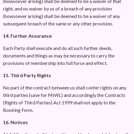
(howsoever arising) shall be deemed to be a waiver of that
right, and no waiver by us of a breach of any provision
(howsoever arising) shall be deemed to be a waiver of any
subsequent breach of the same or any other provision.
14. Further Assurance
Each Party shall execute and do all such further deeds,
documents and things as may be necessary to carry the
provisions of membership into full force and effect.
15. Third Party Rights
No part of the contract between us shall confer rights on any
third parties (save for MIWL) and accordingly the Contracts
(Rights of Third Parties) Act 1999 shall not apply to the
Booking Form.
16. Notices