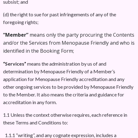
subsist; and
(d) the right to sue for past infringements of any of the
foregoing rights;
“Member”
means only the party procuring the Contents
and/or the Services from Menopause Friendly and who is
identified in the Booking Form;
“Services”
means the administration by us of and
determination by Menopause Friendly of a Member’s
application for Menopause Friendly accreditation and any
other ongoing services to be provided by Menopause Friendly
to the Member. It also means the criteria and guidance for
accreditation in any form.
1.1 Unless the context otherwise requires, each reference in
these Terms and Conditions to:
1.1.1 “writing”, and any cognate expression, includes a