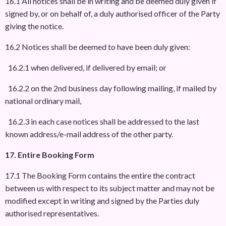
16.1 All notices shall be in writing and be deemed duly given if
signed by, or on behalf of, a duly authorised officer of the Party
giving the notice.
16.2 Notices shall be deemed to have been duly given:
16.2.1 when delivered, if delivered by email; or
16.2.2 on the 2nd business day following mailing, if mailed by
national ordinary mail,
16.2.3 in each case notices shall be addressed to the last
known address/e-mail address of the other party.
17. Entire Booking Form
17.1 The Booking Form contains the entire the contract
between us with respect to its subject matter and may not be
modified except in writing and signed by the Parties duly
authorised representatives.