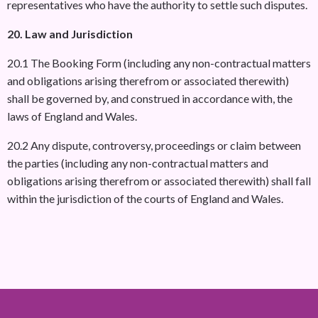
representatives who have the authority to settle such disputes.
20. Law and Jurisdiction
20.1 The Booking Form (including any non-contractual matters
and obligations arising therefrom or associated therewith)
shall be governed by, and construed in accordance with, the
laws of England and Wales.
20.2 Any dispute, controversy, proceedings or claim between
the parties (including any non-contractual matters and
obligations arising therefrom or associated therewith) shall fall
within the jurisdiction of the courts of England and Wales.