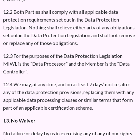
12.2 Both Parties shall comply with all applicable data
protection requirements set out in the Data Protection
Legislation. Nothing shall relieve either arty of any obligations
set out in the Data Protection Legislation and shall not remove
or replace any of those obligations.
12.3 For the purposes of the Data Protection Legislation
MIWL is the “Data Processor” and the Member is the “Data
Controller”.
12.4 We may, at any time, and on at least 7 days’ notice, alter
any of the data protection provisions, replacing them with any
applicable data processing clauses or similar terms that form
part of an applicable certification scheme.
13. No Waiver
No failure or delay by us in exercising any of any of our rights