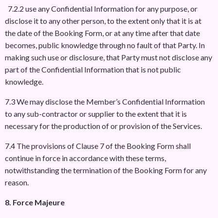
7.2.2 use any Confidential Information for any purpose, or
disclose it to any other person, to the extent only that it is at
the date of the Booking Form, or at any time after that date
becomes, public knowledge through no fault of that Party. In
making such use or disclosure, that Party must not disclose any
part of the Confidential Information that is not public
knowledge.
7.3 We may disclose the Member’s Confidential Information
to any sub-contractor or supplier to the extent that it is
necessary for the production of or provision of the Services.
7.4 The provisions of Clause 7 of the Booking Form shall
continue in force in accordance with these terms,
notwithstanding the termination of the Booking Form for any
reason.
8. Force Majeure