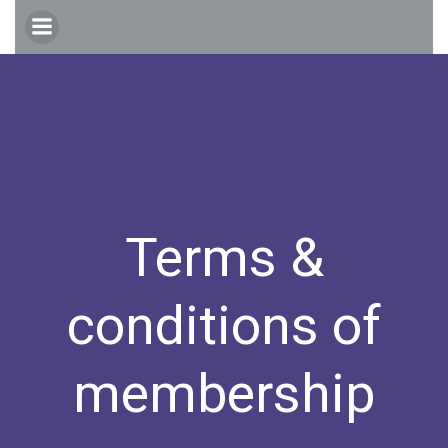
Skip
to
content
Terms &
conditions of
membership