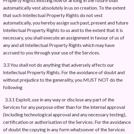
Property Rights existing now or arising in the future shall
automatically vest absolutely in us on creation. To the extent
that such Intellectual Property Rights do not vest
automatically, you hereby assign such past, present and future
Intellectual Property Rights to us and to the extent that it is
necessary, you shall execute an assignment in favour of us of
any and all Intellectual Property Rights which may have
accrued to you through your use of the Services.
3.3 You shall not do anything that adversely affects our
Intellectual Property Rights. For the avoidance of doubt and
without prejudice to the generality, you MUST NOT do the
following
3.3.1 Exploit, use in any way or disclose any part of the
Services for any purpose other than for the internal approval
(including technological approval and any necessary testing),
certification or authorisation of the Services. For the avoidance
of doubt the copying in any form whatsoever of the Services