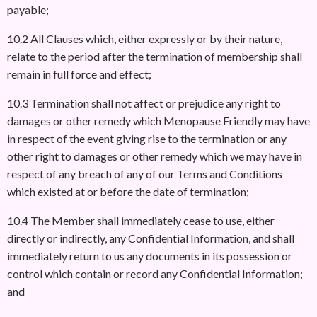
payable;
10.2 All Clauses which, either expressly or by their nature,
relate to the period after the termination of membership shall
remain in full force and effect;
10.3 Termination shall not affect or prejudice any right to
damages or other remedy which Menopause Friendly may have
in respect of the event giving rise to the termination or any
other right to damages or other remedy which we may have in
respect of any breach of any of our Terms and Conditions
which existed at or before the date of termination;
10.4 The Member shall immediately cease to use, either
directly or indirectly, any Confidential Information, and shall
immediately return to us any documents in its possession or
control which contain or record any Confidential Information;
and