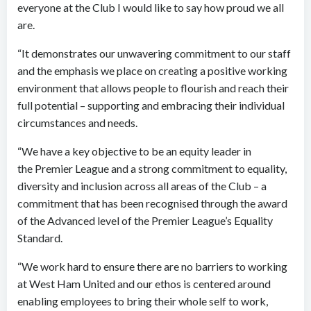
everyone at the Club I would like to say how proud we all
are.
“It demonstrates our unwavering commitment to our staff
and the emphasis we place on creating a positive working
environment that allows people to flourish and reach their
full potential – supporting and embracing their individual
circumstances and needs.
“We have a key objective to be an equity leader in
the Premier League and a strong commitment to equality,
diversity and inclusion across all areas of the Club – a
commitment that has been recognised through the award
of the Advanced level of the Premier League’s Equality
Standard.
“We work hard to ensure there are no barriers to working
at West Ham United and our ethos is centered around
enabling employees to bring their whole self to work,