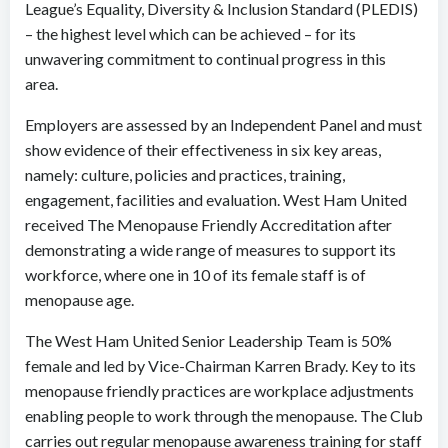
League’s Equality, Diversity & Inclusion Standard (PLEDIS)
– the highest level which can be achieved – for its
unwavering commitment to continual progress in this
area.
Employers are assessed by an Independent Panel and must
show evidence of their effectiveness in six key areas,
namely: culture, policies and practices, training,
engagement, facilities and evaluation. West Ham United
received The Menopause Friendly Accreditation after
demonstrating a wide range of measures to support its
workforce, where one in 10 of its female staff is of
menopause age.
The West Ham United Senior Leadership Team is 50%
female and led by Vice-Chairman Karren Brady. Key to its
menopause friendly practices are workplace adjustments
enabling people to work through the menopause. The Club
carries out regular menopause awareness training for staff