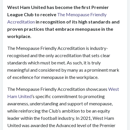
West Ham United has become the first Premier
League Club to receive
The Menopause Friendly
Accreditation
in recognition of its high standards and
proven practices that embrace menopause in the
workplace.
The Menopause Friendly Accreditation is industry-
recognised and the only
accreditation that sets clear
standards which must be met. As such, it is truly
meaningful and considered by many as a prominent mark
of excellence for menopause in the workplace.
The Menopause Friendly Accreditation showcases
West
Ham United
’s specific commitment to promoting
awareness, understanding and support of menopause,
while reinforcing the Club’s ambition to be an equity
leader within the football industry. In 2021, West Ham
United was awarded the Advanced level of the Premier