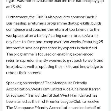
figure was more favourable than the then national pay gap
at 15.4%.
Furthermore, the Club is also proud to sponsor Back 2
Businesship, a returners programme that up-skills, builds
confidence and coaches the return of top talent into the
workplace after a family / caring career break, via a six-
day face-to-face bootcamp over two weeks, featuring 25
interactive sessions presented by experts in their field.
The programme is focused on enabling experienced
returners, predominantly women, to get back to work and
into jobs, as well as updating their skills and knowledge to
reboot their careers.
Speaking on receipt of The Menopause Friendly
Accreditation, West Ham United Vice-Chairman Karren
Brady said: “It is wonderful that West Ham United has
been named as the first Premier League Club to receive
The Menopause Friendly Accreditation and on behalf of