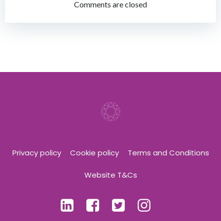
navigation
navigation
Comments are closed
Privacy policy
Cookie policy
Terms and Conditions
Website T&Cs