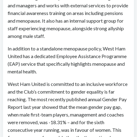
and managers and works with external services to provide
financial awareness training on areas including pensions
and menopause. It also has an internal support group for
staff experiencing menopause, alongside strong allyship
among male staff.
In addition to a standalone menopause policy, West Ham
United has a dedicated Employee Assistance Programme
(EAP) service that specifically highlights menopause and
mental health.
West Ham United is committed to an inclusive workforce
and the Club’s commitment to gender equality is far
reaching. The most recently published annual Gender Pay
Report last year showed that the mean gender pay gap,
when male first-team players, management and coaches
were removed, was -18.31% – and for the sixth
consecutive year running, was in favour of women. This