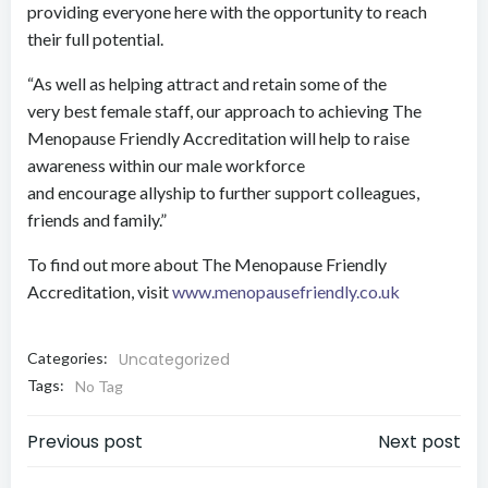
providing everyone here with the opportunity to reach
their full potential.
“As well as helping attract and retain some of the
very best female staff, our approach to achieving The
Menopause Friendly Accreditation will help to raise
awareness within our male workforce
and encourage allyship to further support colleagues,
friends and family.”
To find out more about The Menopause Friendly
Accreditation, visit
www.menopausefriendly.co.uk
Categories:
Uncategorized
Tags:
No Tag
Post
Post
Previous post
Next post