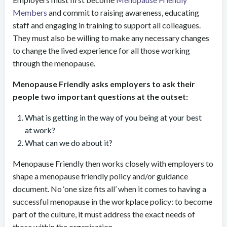
Members
and commit to raising awareness, educating
staff and engaging in training to support all colleagues.
They must also be willing to make any necessary changes
to change the lived experience for all those working
through the menopause.
Menopause Friendly asks employers to ask their
people two important questions at the outset:
What is getting in the way of you being at your best
at work?
What can we do about it?
Menopause Friendly then works closely with employers to
shape a menopause friendly policy and/or guidance
document. No ‘one size fits all’ when it comes to having a
successful menopause in the workplace policy: to become
part of the culture, it must address the exact needs of
those within the organisation.