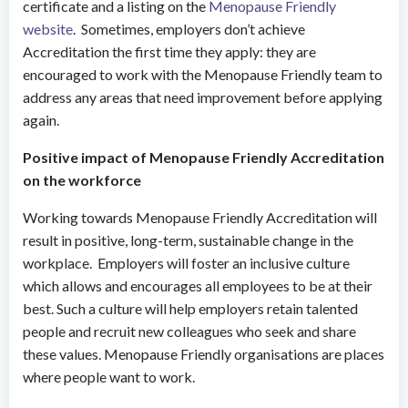
certificate and a listing on the
Menopause Friendly
website
. Sometimes, employers don’t achieve
Accreditation the first time they apply: they are
encouraged to work with the Menopause Friendly team to
address any areas that need improvement before applying
again.
Positive impact of Menopause Friendly Accreditation
on the workforce
Working towards Menopause Friendly Accreditation will
result in positive, long-term, sustainable change in the
workplace. Employers will foster an inclusive culture
which allows and encourages all employees to be at their
best. Such a culture will help employers retain talented
people and recruit new colleagues who seek and share
these values. Menopause Friendly organisations are places
where people want to work.