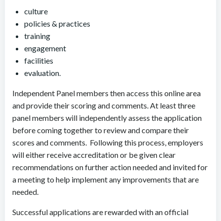
culture
policies & practices
training
engagement
facilities
evaluation.
Independent Panel members then access this online area
and provide their scoring and comments. At least three
panel members will independently assess the application
before coming together to review and compare their
scores and comments. Following this process, employers
will either receive accreditation or be given clear
recommendations on further action needed and invited for
a meeting to help implement any improvements that are
needed.
Successful applications are rewarded with an official