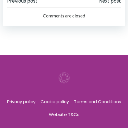
Post
Post
Previous post
Next post
navigation
navigation
Comments are closed
Privacy policy
Cookie policy
Terms and Conditions
Website T&Cs