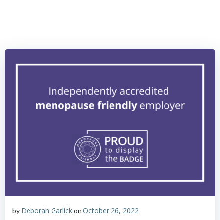
Skip
to
content
Deborah Garlick
October 26, 2022
by
on