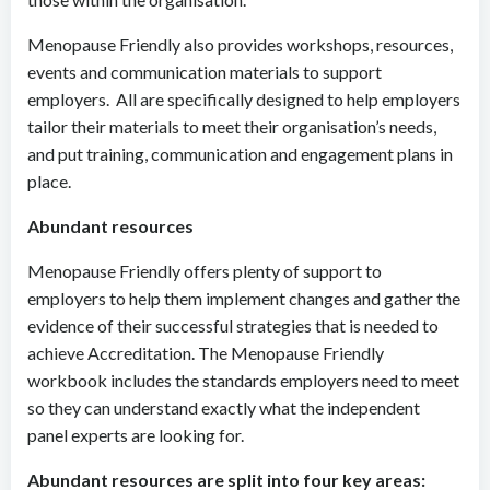
Menopause Friendly also provides workshops, resources,
events and communication materials to support
employers. All are specifically designed to help employers
tailor their materials to meet their organisation’s needs,
and put training, communication and engagement plans in
place.
Abundant resources
Menopause Friendly offers plenty of support to
employers to help them implement changes and gather the
evidence of their successful strategies that is needed to
achieve Accreditation. The Menopause Friendly
workbook includes the standards employers need to meet
so they can understand exactly what the independent
panel experts are looking for.
Abundant resources are split into four key areas: