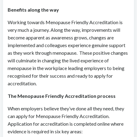
Benefits along the way
Working towards Menopause Friendly Accreditation is
very much a journey. Along the way, improvements will
become apparent as awareness grows, changes are
implemented and colleagues experience genuine support
as they work through menopause. These positive changes
will culminate in changing the lived experience of
menopause in the workplace leading employers to being
recognised for their success and ready to apply for
accreditation.
The Menopause Friendly Accreditation process
When employers believe they’ve done all they need, they
can apply for Menopause Friendly Accreditation.
Application for accreditation is completed online where
evidence is required in six key areas: