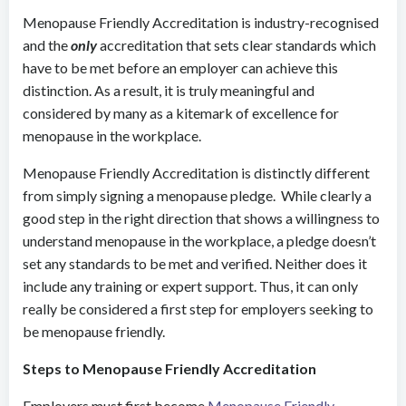
Menopause Friendly Accreditation is industry-recognised
and the
only
accreditation that sets clear standards which
have to be met before an employer can achieve this
distinction. As a result, it is truly meaningful and
considered by many as a kitemark of excellence for
menopause in the workplace.
Menopause Friendly Accreditation is distinctly different
from simply signing a menopause pledge. While clearly a
good step in the right direction that shows a willingness to
understand menopause in the workplace, a pledge doesn’t
set any standards to be met and verified. Neither does it
include any training or expert support. Thus, it can only
really be considered a first step for employers seeking to
be menopause friendly.
Steps to Menopause Friendly Accreditation
Employers must first become
Menopause Friendly