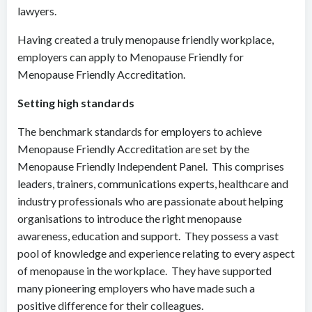
lawyers.
Having created a truly menopause friendly workplace,
employers can apply to Menopause Friendly for
Menopause Friendly Accreditation.
Setting high standards
The benchmark standards for employers to achieve
Menopause Friendly Accreditation are set by the
Menopause Friendly Independent Panel. This comprises
leaders, trainers, communications experts, healthcare and
industry professionals who are passionate about helping
organisations to introduce the right menopause
awareness, education and support. They possess a vast
pool of knowledge and experience relating to every aspect
of menopause in the workplace. They have supported
many pioneering employers who have made such a
positive difference for their colleagues.