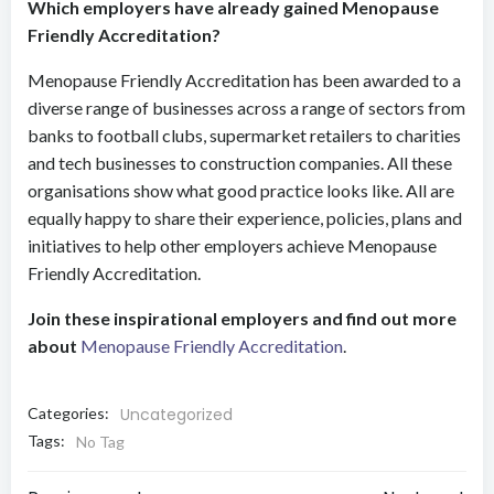
Which employers have already gained Menopause
Friendly Accreditation?
Menopause Friendly Accreditation has been awarded to a
diverse range of businesses across a range of sectors from
banks to football clubs, supermarket retailers to charities
and tech businesses to construction companies. All these
organisations show what good practice looks like. All are
equally happy to share their experience, policies, plans and
initiatives to help other employers achieve Menopause
Friendly Accreditation.
Join these inspirational employers and find out more
about
Menopause Friendly Accreditation
.
Categories:
Uncategorized
Tags:
No Tag