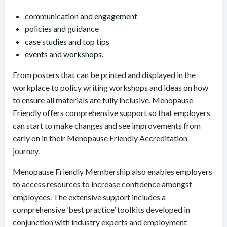
communication and engagement
policies and guidance
case studies and top tips
events and workshops.
From posters that can be printed and displayed in the
workplace to policy writing workshops and ideas on how
to ensure all materials are fully inclusive, Menopause
Friendly offers comprehensive support so that employers
can start to make changes and see improvements from
early on in their Menopause Friendly Accreditation
journey.
Menopause Friendly Membership also enables employers
to access resources to increase confidence amongst
employees. The extensive support includes a
comprehensive ‘best practice’ toolkits developed in
conjunction with industry experts and employment