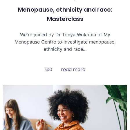
Menopause, ethnicity and race:
Masterclass
We're joined by Dr Tonya Wokoma of My
Menopause Centre to investigate menopause,
ethnicity and race...
read more
0