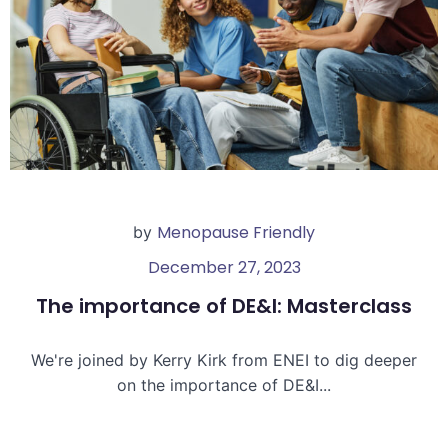
Menopause Friendly
by
December 27, 2023
The importance of DE&I: Masterclass
We're joined by Kerry Kirk from ENEI to dig deeper
on the importance of DE&I...