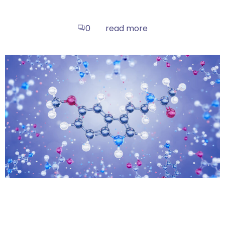
read more
0