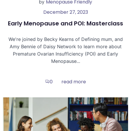
Menopause Friendly
by
December 27, 2023
Early Menopause and POI: Masterclass
We're joined by Becky Kearns of Defining mum, and
Amy Bennie of Daisy Network to learn more about
Premature Ovarian Insufficiency (POI) and Early
Menopause...
read more
0