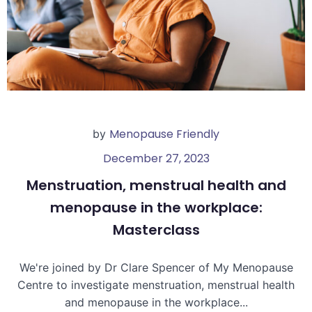
Menopause Friendly
by
December 27, 2023
Menstruation, menstrual health and
menopause in the workplace:
Masterclass
We're joined by Dr Clare Spencer of My Menopause
Centre to investigate menstruation, menstrual health
and menopause in the workplace...