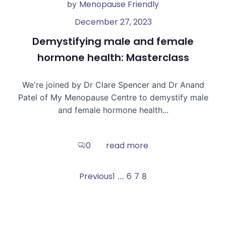
Menopause Friendly
by
December 27, 2023
Demystifying male and female
hormone health: Masterclass
We're joined by Dr Clare Spencer and Dr Anand
Patel of My Menopause Centre to demystify male
and female hormone health...
read more
0
Posts
Posts
Page
Page
Page
Previous
1
6
7
Page
…
8
navigation
navigation