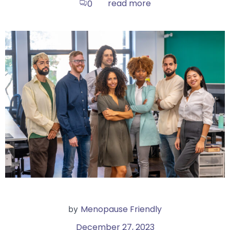
read more
0
Menopause Friendly
by
December 27, 2023