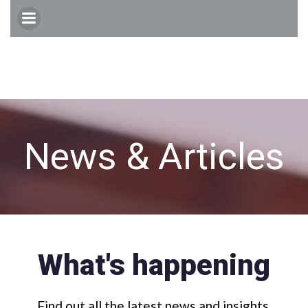
Skip
to
content
News & Articles
What's happening
Find out all the latest news and insights.