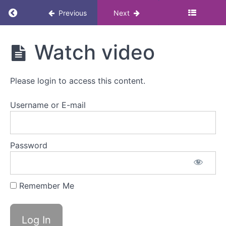
Return to course: Andropause: Masterclass
Previous
Next
Andropause:
Watch video
Masterclass
Please login to access this content.
Resources
Username or E-mail
Andropause
Password
Overview
Watch
video
Remember Me
Mark
as
complete