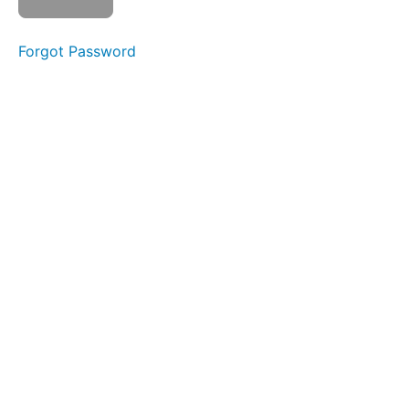
Forgot Password