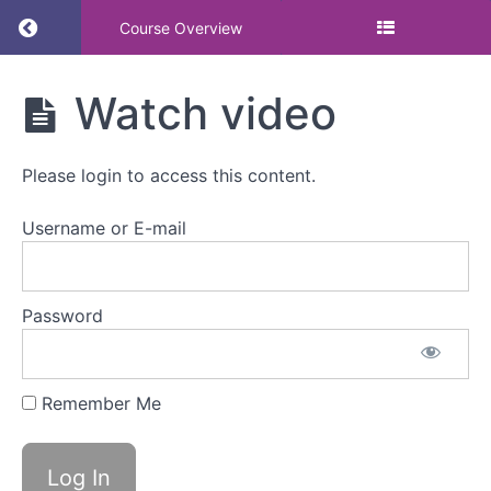
Return to course: BSI Event – Act now on the
Course Overview
BSI Event -
Watch video
Act now on
the
Employment
Please login to access this content.
Rights Bill -
menopause,
menstruation
Username or E-mail
and the law
Password
BSI
Event
-
Act
Remember Me
now
on
the
Employment