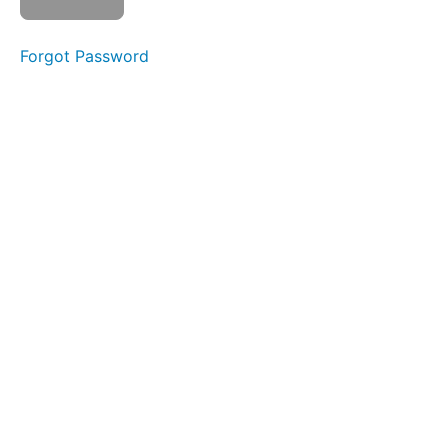
Rights
Bill
Forgot Password
Watch
video