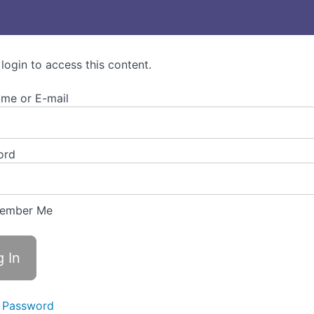
 login to access this content.
me or E-mail
ord
ember Me
 Password