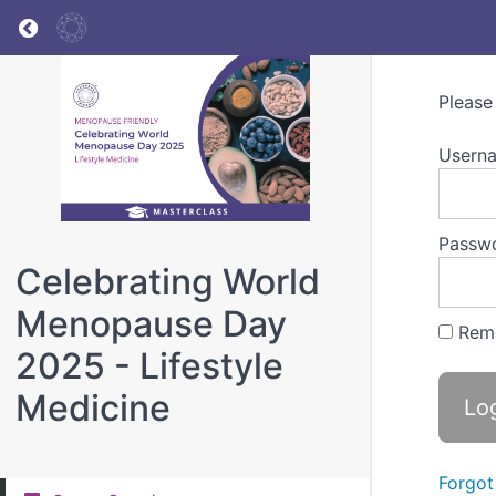
Return to all courses
Please
Userna
Passw
Celebrating World
Menopause Day
Rem
2025 - Lifestyle
Medicine
Forgot