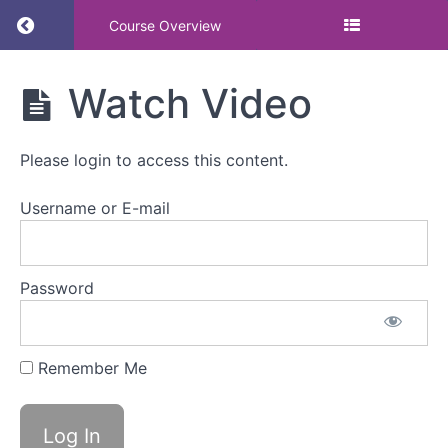
Return to course: CORE WORKSHOP: Engagemen
Course Overview
CORE
Watch Video
WORKSHOP:
Engagement
and
Please login to access this content.
communication
to enable
culture change
Username or E-mail
(Menstruation
Friendly)
Password
Resources
Engagement
Remember Me
and
communication
to